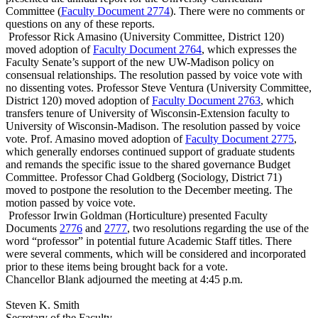
Committee (
Faculty Document 2774
). There were no comments or
questions on any of these reports.
Professor Rick Amasino (University Committee, District 120)
moved adoption of
Faculty Document 2764
, which expresses the
Faculty Senate’s support of the new UW-Madison policy on
consensual relationships. The resolution passed by voice vote with
no dissenting votes. Professor Steve Ventura (University Committee,
District 120) moved adoption of
Faculty Document 2763
, which
transfers tenure of University of Wisconsin-Extension faculty to
University of Wisconsin-Madison. The resolution passed by voice
vote. Prof. Amasino moved adoption of
Faculty Document 2775
,
which generally endorses continued support of graduate students
and remands the specific issue to the shared governance Budget
Committee. Professor Chad Goldberg (Sociology, District 71)
moved to postpone the resolution to the December meeting. The
motion passed by voice vote.
Professor Irwin Goldman (Horticulture) presented Faculty
Documents
2776
and
2777
, two resolutions regarding the use of the
word “professor” in potential future Academic Staff titles. There
were several comments, which will be considered and incorporated
prior to these items being brought back for a vote.
Chancellor Blank adjourned the meeting at 4:45 p.m.
Steven K. Smith
Secretary of the Faculty