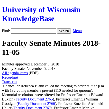
University of Wisconsin
KnowledgeBase
Find:
Menu
Faculty Senate Minutes 2018-
11-05
Minutes approved December 3, 2018
Faculty Senate, November 5, 2018
All agenda items
(PDF)
Recording
Transcript
Chancellor Rebecca Blank called the meeting to order at 3:32 p.m.
with 132 voting members present (110 needed for quorum).
Memorial resolutions were offered for Professor Emeritus Edward
Buxton (
Faculty Document 2765
), Professor Emeritus William
Goodger (
Faculty Document 2766
), Professor Emeritus Archibald
Haller (
Faculty Document 2767
), Professor Emerita Marilyn