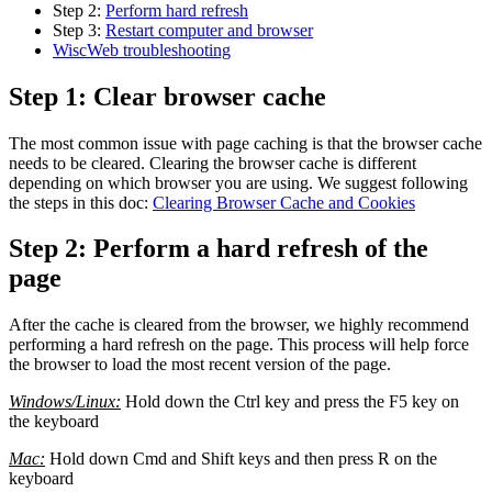
Step 2:
Perform hard refresh
Step 3:
Restart computer and browser
WiscWeb troubleshooting
Step 1: Clear browser cache
The most common issue with page caching is that the browser cache
needs to be cleared. Clearing the browser cache is different
depending on which browser you are using. We suggest following
the steps in this doc:
Clearing Browser Cache and Cookies
Step 2: Perform a hard refresh of the
page
After the cache is cleared from the browser, we highly recommend
performing a hard refresh on the page. This process will help force
the browser to load the most recent version of the page.
Windows/Linux:
Hold down the Ctrl key and press the F5 key on
the keyboard
Mac:
Hold down Cmd and Shift keys and then press R on the
keyboard