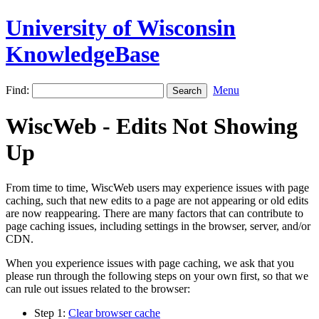
University of Wisconsin
KnowledgeBase
Find:
Menu
WiscWeb - Edits Not Showing
Up
From time to time, WiscWeb users may experience issues with page
caching, such that new edits to a page are not appearing or old edits
are now reappearing. There are many factors that can contribute to
page caching issues, including settings in the browser, server, and/or
CDN.
When you experience issues with page caching, we ask that you
please run through the following steps on your own first, so that we
can rule out issues related to the browser:
Step 1:
Clear browser cache