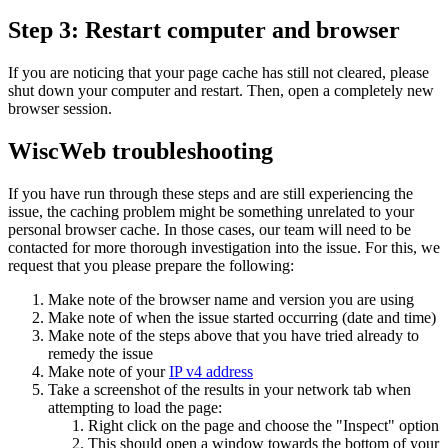
Step 3: Restart computer and browser
If you are noticing that your page cache has still not cleared, please
shut down your computer and restart. Then, open a completely new
browser session.
WiscWeb troubleshooting
If you have run through these steps and are still experiencing the
issue, the caching problem might be something unrelated to your
personal browser cache. In those cases, our team will need to be
contacted for more thorough investigation into the issue. For this, we
request that you please prepare the following:
Make note of the browser name and version you are using
Make note of when the issue started occurring (date and time)
Make note of the steps above that you have tried already to
remedy the issue
Make note of your
IP v4 address
Take a screenshot of the results in your network tab when
attempting to load the page:
Right click on the page and choose the "Inspect" option
This should open a window towards the bottom of your