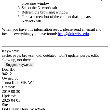
browsing window.
Select the Network tab
Refresh the browsing window
Take a screenshot of the content that appears in the
Network tab
When you have this information ready, please send
an email
and
include everything you have found:
help@doit.wisc.edu
Keywords:
cache, page, browser, old, outdated, won't update, purge, edits,
show up, not there
Suggest keywords
Doc ID:
94212
Owned by:
Jenna K. in
WiscWeb
Created:
2019-08-30
Updated:
2026-04-01
Sites:
DoIT Help Desk, WiscWeb