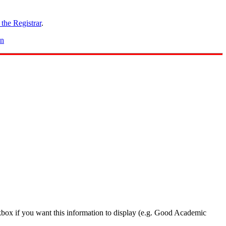
 the Registrar
.
on
box if you want this information to display (e.g. Good Academic