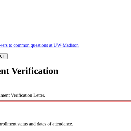
nt Verification
ment Verification Letter.
enrollment status and dates of attendance.