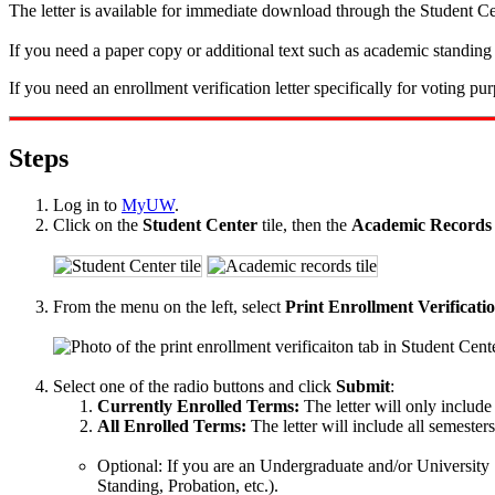
The letter is available for immediate download through the Student Ce
If you need a paper copy or additional text such as academic standing 
If you need an enrollment verification letter specifically for voting pur
Steps
Log in to
MyUW
.
Click on the
Student Center
tile, then the
Academic Records
From the menu on the left, select
Print Enrollment Verificati
Select one of the radio buttons and click
Submit
:
Currently Enrolled Terms:
The letter will only include
All Enrolled Terms:
The letter will include all semester
Optional: If you are an Undergraduate and/or University 
Standing, Probation, etc.).