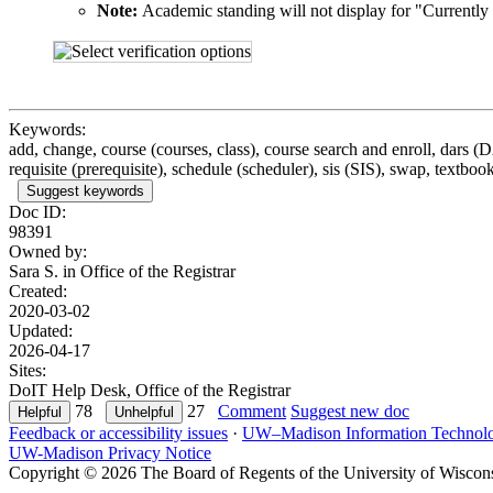
Note:
Academic standing will not display for "Currently E
Keywords:
add, change, course (courses, class), course search and enroll, dars (
requisite (prerequisite), schedule (scheduler), sis (SIS), swap, textbook
Suggest keywords
Doc ID:
98391
Owned by:
Sara S. in
Office of the Registrar
Created:
2020-03-02
Updated:
2026-04-17
Sites:
DoIT Help Desk, Office of the Registrar
78
27
Comment
Suggest new doc
Feedback or accessibility issues
·
UW–Madison Information Technol
UW-Madison Privacy Notice
Copyright © 2026 The Board of Regents of the University of Wiscon