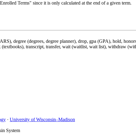
nrolled Terms" since it is only calculated at the end of a given term.
DARS), degree (degrees, degree planner), drop, gpa (GPA), hold, honors,
 (textbooks), transcript, transfer, wait (waitlist, wait list), withdraw (wi
ogy
·
University of Wisconsin–Madison
sin System