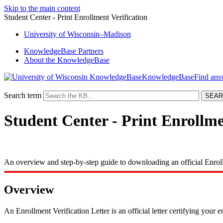
Skip to the main content
Student Center - Print Enrollment Verification
University
of
Wisconsin–Madison
KnowledgeBase Partners
About the KnowledgeBase
KnowledgeBase
Search term
Student Center - Print Enrollme
An overview and step-by-step guide to downloading an official Enroll
Overview
An Enrollment Verification Letter is an official letter certifying your 