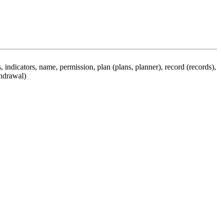
 indicators, name, permission, plan (plans, planner), record (records),
thdrawal)