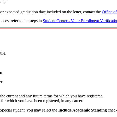
nter.
or expected graduation date included on the letter, contact the
Office of
poses, refer to the steps in
Student Center - Voter Enrollment Verificati
tile.
on
.
 the current and any future terms for which you have registered.
s for which you have been registered, in any career.
Special student, you may select the
Include Academic Standing
check