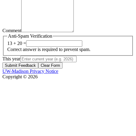
Comment
Anti-Spam Verification
13 + 20 =
Correct answer is required to prevent spam.
This year
Submit Feedback
Clear Form
UW-Madison Privacy Notice
Copyright © 2026