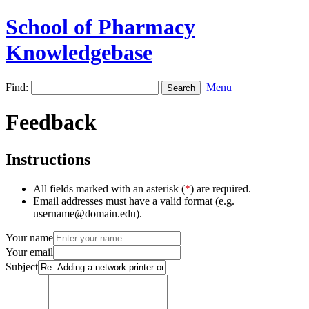
School of Pharmacy
Knowledgebase
Find:
Menu
Feedback
Instructions
All fields marked with an asterisk (
*
) are required.
Email addresses must have a valid format (e.g.
username@domain.edu).
Your name
Your email
Subject