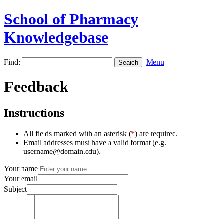
School of Pharmacy
Knowledgebase
Find:
Menu
Feedback
Instructions
All fields marked with an asterisk (
*
) are required.
Email addresses must have a valid format (e.g.
username@domain.edu).
Your name
Your email
Subject