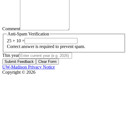
Comment
Anti-Spam Verification
25 + 10 =
Correct answer is required to prevent spam.
This year
Submit Feedback
Clear Form
UW-Madison Privacy Notice
Copyright © 2026