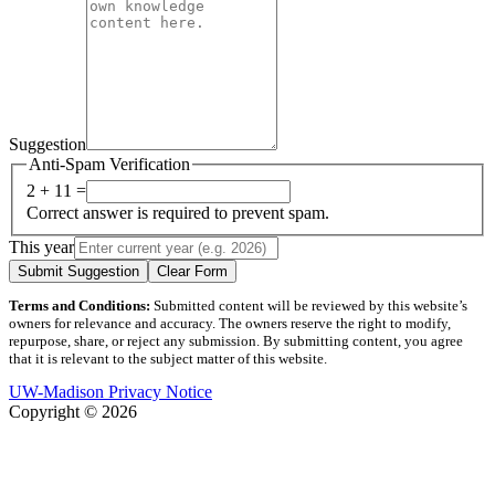
Suggestion
Anti-Spam Verification
2 + 11 =
Correct answer is required to prevent spam.
This year
Submit Suggestion
Clear Form
Terms and Conditions:
Submitted content will be reviewed by this website’s
owners for relevance and accuracy. The owners reserve the right to modify,
repurpose, share, or reject any submission. By submitting content, you agree
that it is relevant to the subject matter of this website.
UW-Madison Privacy Notice
Copyright © 2026