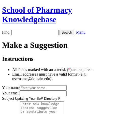
School of Pharmacy
Knowledgebase
Find:
Menu
Make a Suggestion
Instructions
All fields marked with an asterisk (
*
) are required.
Email addresses must have a valid format (e.g.
username@domain.edu).
Your name
Your email
Subject