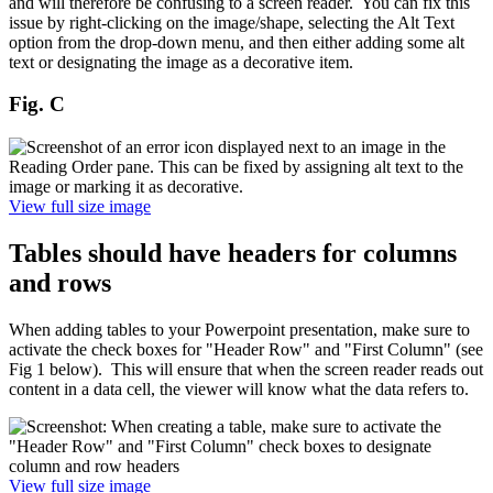
and will therefore be confusing to a screen reader. You can fix this
issue by right-clicking on the image/shape, selecting the Alt Text
option from the drop-down menu, and then either adding some alt
text or designating the image as a decorative item.
Fig. C
View full size image
Tables should have headers for columns
and rows
When adding tables to your Powerpoint presentation, make sure to
activate the check boxes for "Header Row" and "First Column" (see
Fig 1 below). This will ensure that when the screen reader reads out
content in a data cell, the viewer will know what the data refers to.
View full size image