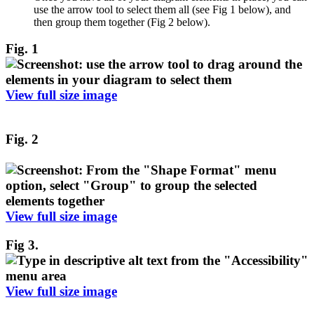
use the arrow tool to select them all (see Fig 1 below), and
then group them together (Fig 2 below).
Fig. 1
View full size image
Fig. 2
View full size image
Fig 3.
View full size image