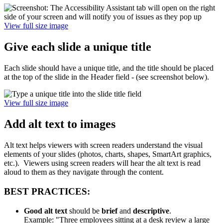
View full size image
Give each slide a unique title
Each slide should have a unique title, and the title should be placed
at the top of the slide in the Header field - (see screenshot below).
View full size image
Add alt text to images
Alt text helps viewers with screen readers understand the visual
elements of your slides (photos, charts, shapes, SmartArt graphics,
etc.). Viewers using screen readers will hear the alt text is read
aloud to them as they navigate through the content.
BEST PRACTICES:
Good alt text
should be
brief
and
descriptive
.
Example: "Three employees sitting at a desk review a large