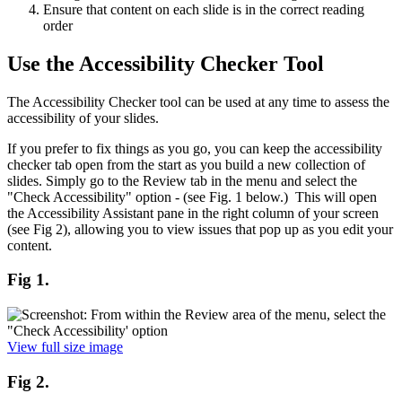
Ensure that content on each slide is in the correct reading
order
Use the Accessibility Checker Tool
The Accessibility Checker tool can be used at any time to assess the
accessibility of your slides.
If you prefer to fix things as you go, you can keep the accessibility
checker tab open from the start as you build a new collection of
slides. Simply go to the Review tab in the menu and select the
"Check Accessibility" option - (see Fig. 1 below.) This will open
the Accessibility Assistant pane in the right column of your screen
(see Fig 2), allowing you to view issues that pop up as you edit your
content.
Fig 1.
View full size image
Fig 2.