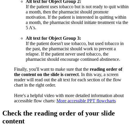
Alt text for Object Group 2:
If the patient uses tobacco but is not ready to quit within
a month, then the pharmacist should promote
motivation. If the patient is interested in quitting within
a month, the pharmacist should initiate treatment via the
5 A's.
Alt text for Object Group 3:
If the patient doesn't use tobacco, but used tobacco in
the past, the pharmacist should work to prevent a
relapse. If the patient never used tobacco, the
pharmacist should encourage continued abstinence.
Finally, you'll want to make sure that the
reading order of
the content on the slide is correct
. In this way, a screen
reader will read out the alt text for each section of the flow
chart in the right order.
Here's a helpful video with more detailed information about
accessible flow charts:
More accessible PPT flowcharts
Check the reading order of your slide
content