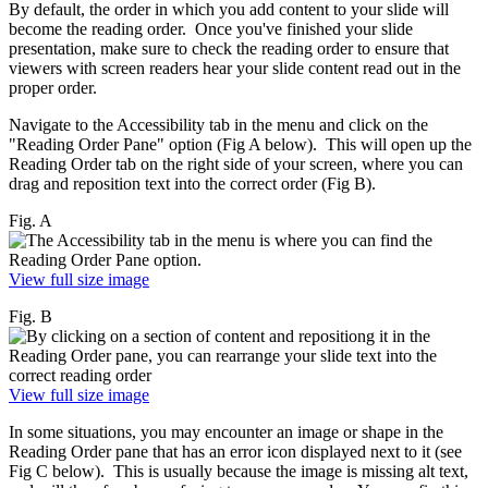
By default, the order in which you add content to your slide will
become the reading order. Once you've finished your slide
presentation, make sure to check the reading order to ensure that
viewers with screen readers hear your slide content read out in the
proper order.
Navigate to the Accessibility tab in the menu and click on the
"Reading Order Pane" option (Fig A below). This will open up the
Reading Order tab on the right side of your screen, where you can
drag and reposition text into the correct order (Fig B).
Fig. A
View full size image
Fig. B
View full size image
In some situations, you may encounter an image or shape in the
Reading Order pane that has an error icon displayed next to it (see
Fig C below). This is usually because the image is missing alt text,