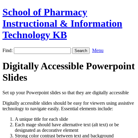
School of Pharmacy
Instructional & Information
Technology KB
Find:
Menu
Digitally Accessible Powerpoint
Slides
Set up your Powerpoint slides so that they are digitally accessible
Digitally accessible slides should be easy for viewers using assistive
technology to navigate easily. Essential elements include:
A unique title for each slide
Each mage should have alternative text (alt text) or be
designated as decorative element
Strong color contrast between text and background