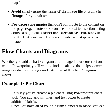
map."
Avoid
simply using the
name of the image file
or typing in
"
image
" for your alt text.
For decorative images
that don't contribute to the content on
the page (e.g., a notebook icon used to next to a section listing
course assignments),
select the "decorative" checkbox
in
the Alt Text window. The screen reader will skip over the
image.
Flow Charts and Diagrams
Whether you add a chart / diagram as an image file or construct one
within Powerpoint, you'll want to include alt text that helps viewers
using assistive technology understand what the chart / diagram
shows.
Example 1: Pie Chart
Let's say you've created a pie chart using Powerpoint's chart
tool. You add arrows, lines, and text boxes to create
additional labels.
Once you have all of your diagram elements in place, you can