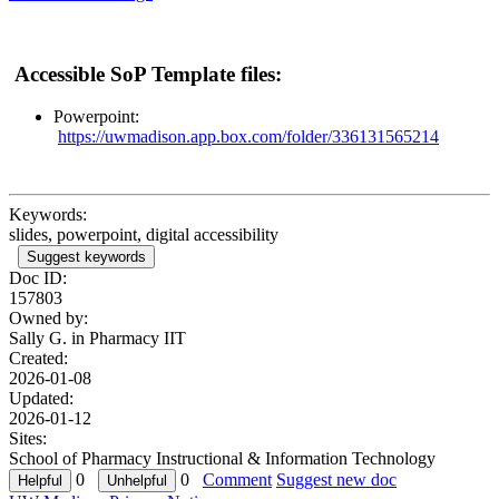
Accessible SoP Template files:
Powerpoint:
https://uwmadison.app.box.com/folder/336131565214
Keywords:
slides, powerpoint, digital accessibility
Suggest keywords
Doc ID:
157803
Owned by:
Sally G. in
Pharmacy IIT
Created:
2026-01-08
Updated:
2026-01-12
Sites:
School of Pharmacy Instructional & Information Technology
0
0
Comment
Suggest new doc