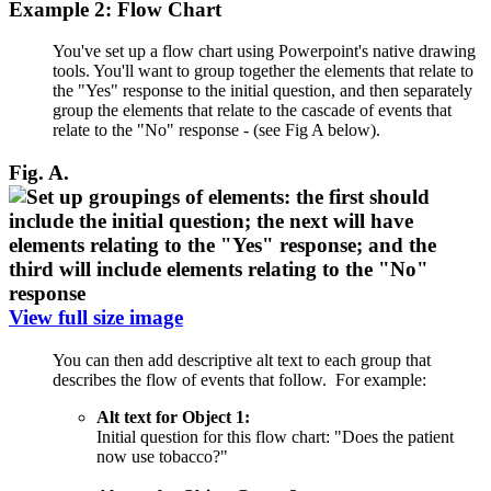
Example 2: Flow Chart
You've set up a flow chart using Powerpoint's native drawing
tools. You'll want to group together the elements that relate to
the "Yes" response to the initial question, and then separately
group the elements that relate to the cascade of events that
relate to the "No" response - (see Fig A below).
Fig. A.
View full size image
You can then add descriptive alt text to each group that
describes the flow of events that follow. For example:
Alt text for Object 1:
Initial question for this flow chart: "Does the patient
now use tobacco?"