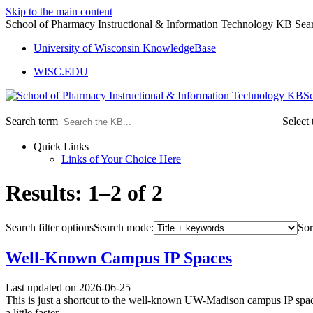
Skip to the main content
School of Pharmacy Instructional & Information Technology KB Sear
University of Wisconsin KnowledgeBase
WISC.EDU
Sc
Search term
Select 
Quick Links
Links of Your Choice Here
Results: 1–2 of 2
Search filter options
Search mode:
Sor
Well-Known Campus IP Spaces
Last updated on 2026-06-25
This is just a shortcut to the well-known UW-Madison campus IP spaces
a little faster.