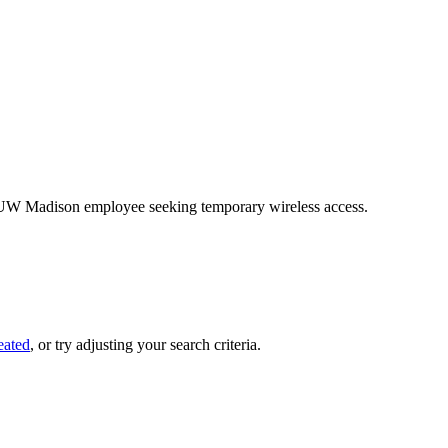
on-UW Madison employee seeking temporary wireless access.
eated
, or try adjusting your search criteria.