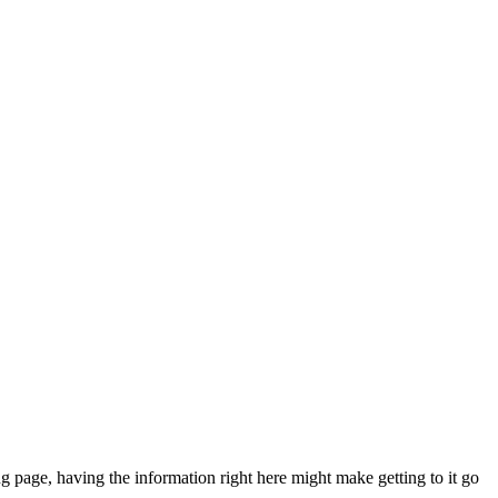
g page, having the information right here might make getting to it go