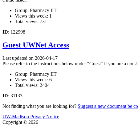
Group: Pharmacy IIT
Views this week: 1
Total views: 731
ID
: 122998
Guest UWNet Access
Last updated on 2026-04-17
Please refer to the instructions below under "Guest" if you are a n
Group: Pharmacy IIT
Views this week: 6
Total views: 2404
ID
: 31133
Not finding what you are looking for?
Suggest a new document be cr
UW-Madison Privacy Notice
Copyright © 2026