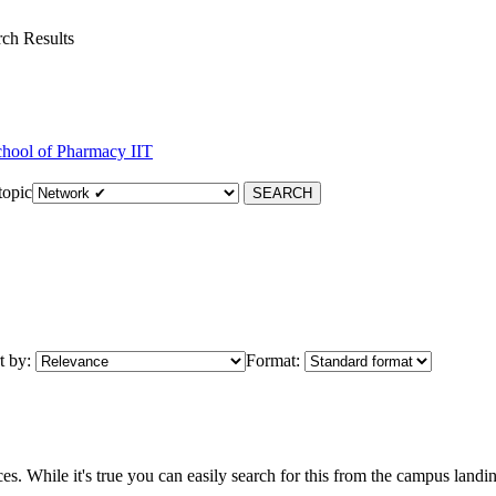
ch Results
hool of Pharmacy IIT
topic
t by:
Format:
. While it's true you can easily search for this from the campus landin