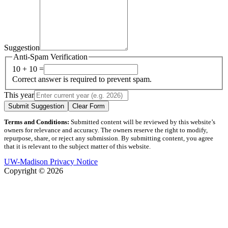
Suggestion
Anti-Spam Verification
10 + 10 =
Correct answer is required to prevent spam.
This year
Submit Suggestion
Clear Form
Terms and Conditions:
Submitted content will be reviewed by this website’s
owners for relevance and accuracy. The owners reserve the right to modify,
repurpose, share, or reject any submission. By submitting content, you agree
that it is relevant to the subject matter of this website.
UW-Madison Privacy Notice
Copyright © 2026