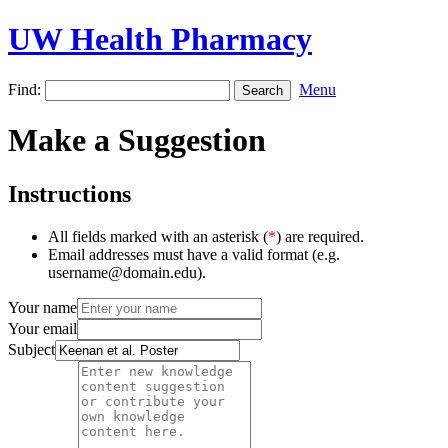
UW Health Pharmacy
Find:
Menu
Make a Suggestion
Instructions
All fields marked with an asterisk (
*
) are required.
Email addresses must have a valid format (e.g.
username@domain.edu).
Your name
Your email
Subject