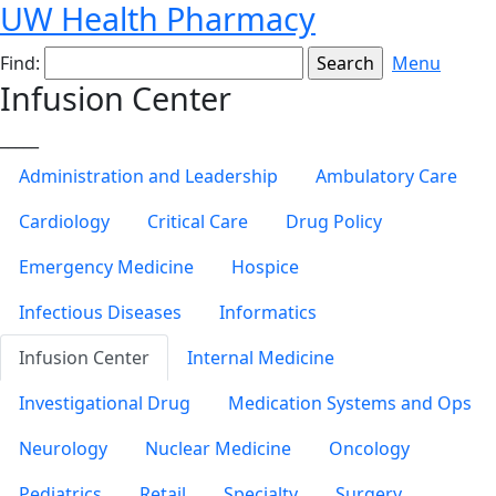
UW Health Pharmacy
Find:
Menu
Infusion Center
_____
Administration and Leadership
Ambulatory Care
Cardiology
Critical Care
Drug Policy
Emergency Medicine
Hospice
Infectious Diseases
Informatics
Infusion Center
Internal Medicine
Investigational Drug
Medication Systems and Ops
Neurology
Nuclear Medicine
Oncology
Pediatrics
Retail
Specialty
Surgery