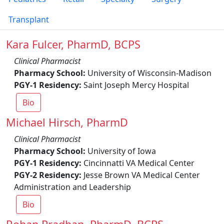
Transplant
Kara Fulcer, PharmD, BCPS
Clinical Pharmacist
Pharmacy School:
University of Wisconsin-Madison
PGY-1 Residency:
Saint Joseph Mercy Hospital
Bio
Michael Hirsch, PharmD
Clinical Pharmacist
Pharmacy School:
University of Iowa
PGY-1 Residency:
Cincinnatti VA Medical Center
PGY-2 Residency:
Jesse Brown VA Medical Center
Administration and Leadership
Bio