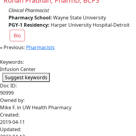
Rohan Pradhan, PharmD, BCPS
Clinical Pharmacist
Pharmacy School:
Wayne State University
PGY-1 Residency:
Harper University Hospital-Detroit
Bio
« Previous:
Pharmacists
Keywords:
Infusion Center
Suggest keywords
Doc ID:
90999
Owned by:
Mike F. in
UW Health Pharmacy
Created:
2019-04-11
Updated: