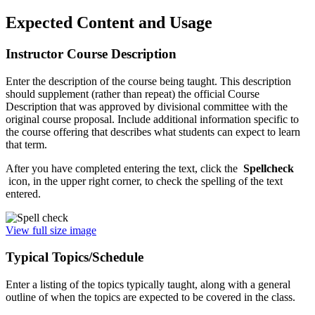
Expected Content and Usage
Instructor Course Description
Enter the description of the course being taught. This description
should supplement (rather than repeat) the official Course
Description that was approved by divisional committee with the
original course proposal. Include additional information specific to
the course offering that describes what students can expect to learn
that term.
After you have completed entering the text, click the
Spellcheck
icon, in the upper right corner, to check the spelling of the text
entered.
View full size image
Typical Topics/Schedule
Enter a listing of the topics typically taught, along with a general
outline of when the topics are expected to be covered in the class.