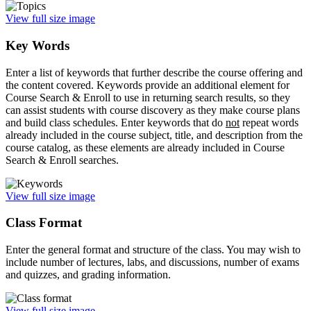
View full size image
Key Words
Enter a list of keywords that further describe the course offering and
the content covered. Keywords provide an additional element for
Course Search & Enroll to use in returning search results, so they
can assist students with course discovery as they make course plans
and build class schedules. Enter keywords that do
not
repeat words
already included in the course subject, title, and description from the
course catalog, as these elements are already included in Course
Search & Enroll searches.
View full size image
Class Format
Enter the general format and structure of the class. You may wish to
include number of lectures, labs, and discussions, number of exams
and quizzes, and grading information.
View full size image