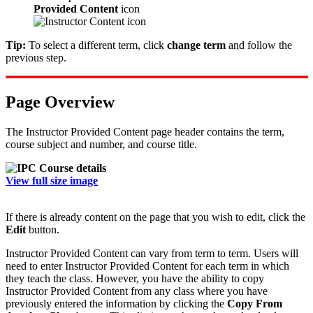
Provided Content
icon
Tip:
To select a different term, click
change term
and follow the
previous step.
Page Overview
The Instructor Provided Content page header contains the term,
course subject and number, and course title.
View full size image
If there is already content on the page that you wish to edit, click the
Edit
button.
Instructor Provided Content can vary from term to term. Users will
need to enter Instructor Provided Content for each term in which
they teach the class. However, you have the ability to copy
Instructor Provided Content from any class where you have
previously entered the information by clicking the
Copy From