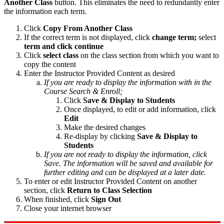
Another Class
button. This eliminates the need to redundantly enter
the information each term.
Click
Copy From Another Class
If the correct term is not displayed, click
change term;
select
term and click continue
Click
select class
on the class section from which you want to
copy the content
Enter the Instructor Provided Content as desired
If you are ready to display the information with in the
Course Search & Enroll;
Click
Save & Display to Students
Once displayed, to edit or add information, click
Edit
Make the desired changes
Re-display by clicking
Save & Display to
Students
If you are not ready to display the information, click
Save. The information will be saved and available for
further editing and can be displayed at a later date.
To enter or edit Instructor Provided Content on another
section, click
Return to Class Selection
When finished, click
Sign Out
Close your internet browser