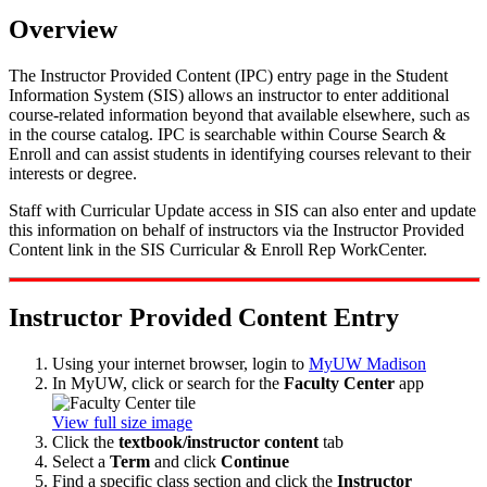
Overview
The Instructor Provided Content (IPC) entry page in the Student
Information System (SIS) allows an instructor to enter additional
course-related information beyond that available elsewhere, such as
in the course catalog. IPC is searchable within Course Search &
Enroll and can assist students in identifying courses relevant to their
interests or degree.
Staff with Curricular Update access in SIS can also enter and update
this information on behalf of instructors via the Instructor Provided
Content link in the SIS Curricular & Enroll Rep WorkCenter.
Instructor Provided Content Entry
Using your internet browser, login to
MyUW Madison
In MyUW, click or search for the
Faculty Center
app
View full size image
Click the
textbook/instructor content
tab
Select a
Term
and click
Continue
Find a specific class section and click the
Instructor