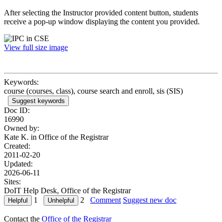
After selecting the Instructor provided content button, students
receive a pop-up window displaying the content you provided.
View full size image
Keywords:
course (courses, class), course search and enroll, sis (SIS)
Suggest keywords
Doc ID:
16990
Owned by:
Kate K. in
Office of the Registrar
Created:
2011-02-20
Updated:
2026-06-11
Sites:
DoIT Help Desk, Office of the Registrar
1
2
Comment
Suggest new doc
Contact the
Office of the Registrar