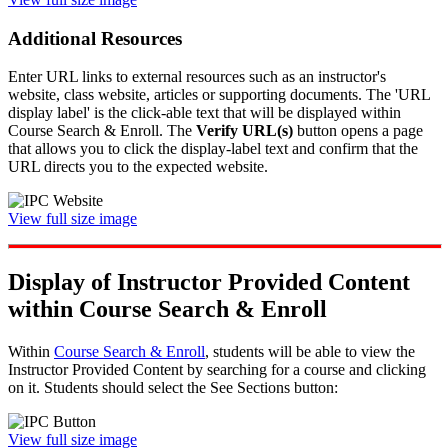
Additional Resources
Enter URL links to external resources such as an instructor's
website, class website, articles or supporting documents. The 'URL
display label' is the click-able text that will be displayed within
Course Search & Enroll. The
Verify URL(s)
button opens a page
that allows you to click the display-label text and confirm that the
URL directs you to the expected website.
View full size image
Display of Instructor Provided Content
within Course Search & Enroll
Within
Course Search & Enroll
, students will be able to view the
Instructor Provided Content by searching for a course and clicking
on it. Students should select the See Sections button:
View full size image