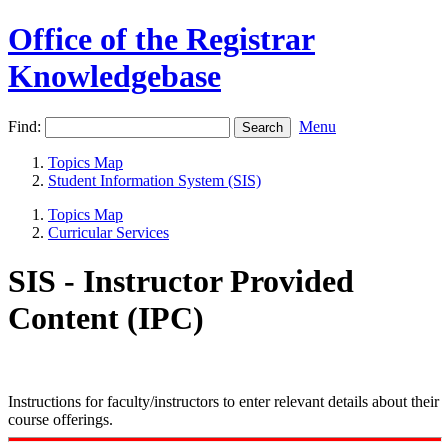
Office of the Registrar
Knowledgebase
Find:
Menu
Topics Map
Student Information System (SIS)
Topics Map
Curricular Services
SIS - Instructor Provided
Content (IPC)
Instructions for faculty/instructors to enter relevant details about their
course offerings.