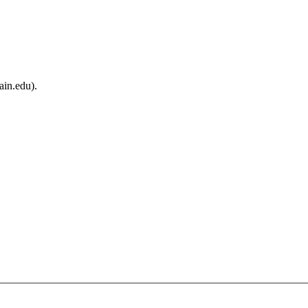
ain.edu).