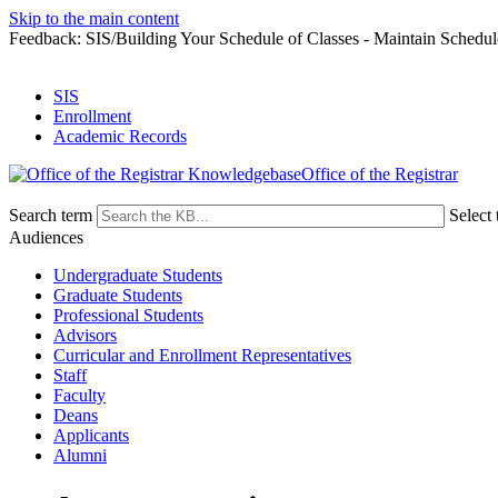
Skip to the main content
Feedback: SIS/Building Your Schedule of Classes - Maintain Schedul
SIS
Enrollment
Academic Records
Office of the Registrar
Search term
Select 
Audiences
Undergraduate Students
Graduate Students
Professional Students
Advisors
Curricular and Enrollment Representatives
Staff
Faculty
Deans
Applicants
Alumni