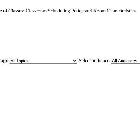
e of Classes: Classroom Scheduling Policy and Room Characteristics
topic
Select audience