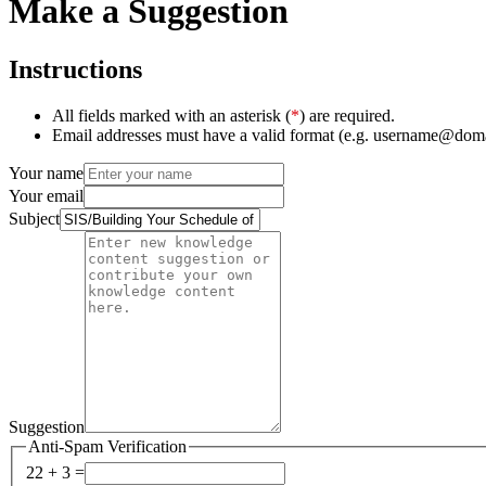
Make a Suggestion
Instructions
All fields marked with an asterisk (
*
) are required.
Email addresses must have a valid format (e.g. username@dom
Your name
Your email
Subject
Suggestion
Anti-Spam Verification
22 + 3 =