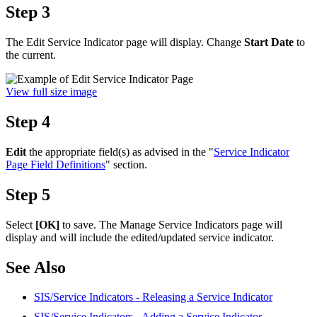
Step 3
The Edit Service Indicator page will display. Change
Start Date
to
the current.
View full size image
Step 4
Edit
the appropriate field(s) as advised in the "
Service Indicator
Page Field Definitions
" section.
Step 5
Select
[OK]
to save. The Manage Service Indicators page will
display and will include the edited/updated service indicator.
See Also
SIS/Service Indicators - Releasing a Service Indicator
SIS/Service Indicators - Adding a Service Indicator