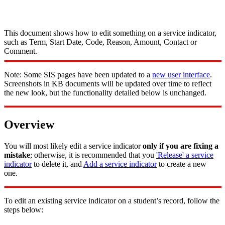
This document shows how to edit something on a service indicator,
such as Term, Start Date, Code, Reason, Amount, Contact or
Comment.
Note: Some SIS pages have been updated to a
new user interface
.
Screenshots in KB documents will be updated over time to reflect
the new look, but the functionality detailed below is unchanged.
Overview
You will most likely edit a service indicator
only if you are fixing a
mistake
; otherwise, it is recommended that you
'Release' a service
indicator
to delete it, and
Add a service indicator
to create a new
one.
To edit an existing service indicator on a student’s record, follow the
steps below: