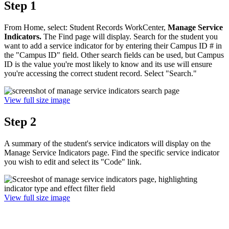
Step 1
From Home, select: Student Records WorkCenter,
Manage Service
Indicators.
The Find page will display. Search for the student you
want to add a service indicator for by entering their Campus ID # in
the "Campus ID" field. Other search fields can be used, but Campus
ID is the value you're most likely to know and its use will ensure
you're accessing the correct student record. Select "Search."
View full size image
Step 2
A summary of the student's service indicators will display on the
Manage Service Indicators page. Find the specific service indicator
you wish to edit and select its "Code" link.
View full size image