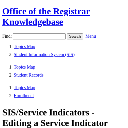
Office of the Registrar
Knowledgebase
Find:
Menu
Topics Map
Student Information System (SIS)
Topics Map
Student Records
Topics Map
Enrollment
SIS/Service Indicators -
Editing a Service Indicator