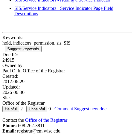
SIS/Service Indicators - Service Indicator Page Field
Descriptions
Keywords:
hold, indicators, permission, sis, SIS
Suggest keywords
Doc ID:
24915
Owned by:
Paul O. in
Office of the Registrar
Created:
2012-06-29
Updated:
2026-06-30
Sites:
Office of the Registrar
2
0
Comment
Suggest new doc
Contact the
Office of the Registrar
Phone:
608-262-3811
Email:
registrar@em.wisc.edu