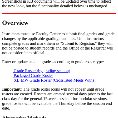
Screenshots in KB documents will be updated over time to reflect
the new look, but the functionality detailed below is unchanged.
Overview
Instructors must use Faculty Center to submit final grades and grade
changes by the applicable grading deadlines. Until instructors
complete grades and mark them as "Submit to Registrar," they will
not be posted to student records and the Office of the Registrar will
not consider them official.
Enter or update student grades according to grade roster type:
Grade Roster (by grading section)
Packaged Grade Roster
XL-MW Grade Roster (Crosslisted-Meets With)
Important:
The grade roster icons will not appear until grade
rosters are created. Rosters are created several days prior to the last
class day for the general 15-week session; for modular sessions,
grade rosters will be available the Thursday before the session end
date.