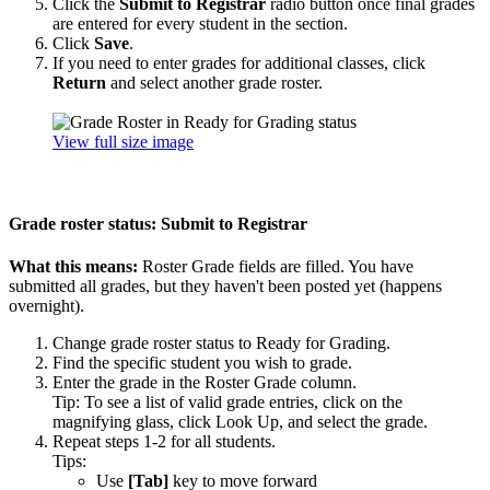
Click the
Submit to Registrar
radio button once final grades
are entered for every student in the section.
Click
Save
.
If you need to enter grades for additional classes, click
Return
and select another grade roster.
View full size image
Grade roster status: Submit to Registrar
What this means:
Roster Grade fields are filled. You have
submitted all grades, but they haven't been posted yet (happens
overnight).
Change grade roster status to Ready for Grading.
Find the specific student you wish to grade.
Enter the grade in the Roster Grade column.
Tip: To see a list of valid grade entries, click on the
magnifying glass, click Look Up, and select the grade.
Repeat steps 1-2 for all students.
Tips:
Use
[Tab]
key to move forward