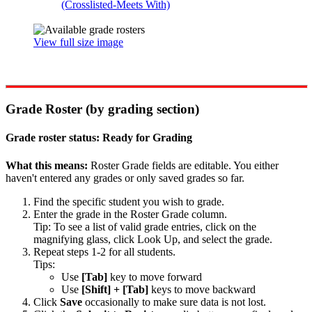
(Crosslisted-Meets With)
View full size image
Grade Roster (by grading section)
Grade roster status: Ready for Grading
What this means:
Roster Grade fields are editable. You either
haven't entered any grades or only saved grades so far.
Find the specific student you wish to grade.
Enter the grade in the Roster Grade column.
Tip: To see a list of valid grade entries, click on the
magnifying glass, click Look Up, and select the grade.
Repeat steps 1-2 for all students.
Tips:
Use
[Tab]
key to move forward
Use
[Shift] + [Tab]
keys to move backward
Click
Save
occasionally to make sure data is not lost.