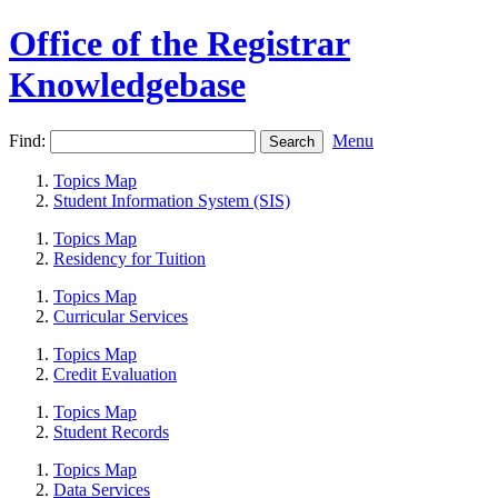
Office of the Registrar
Knowledgebase
Find:
Menu
Topics Map
Student Information System (SIS)
Topics Map
Residency for Tuition
Topics Map
Curricular Services
Topics Map
Credit Evaluation
Topics Map
Student Records
Topics Map
Data Services