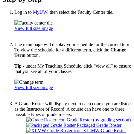
Log in to
MyUW
, then select the Faculty Center tile.
View full size image
The main page will display your schedule for the current term.
To view the schedule for a different term, click the
Change
Term
button.
Tip -
under My Teaching Schedule, click “view all” to ensure
that you see all of your classes
View full size image
A Grade Roster will display next to each course you are listed
as the Instructor of Record. A course can have one to three
possible types of grade rosters:
Grade Roster (by grading section)
Packaged Grade Roster
XL-MW Grade Roster