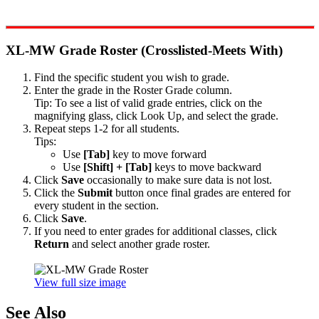
XL-MW Grade Roster (Crosslisted-Meets With)
Find the specific student you wish to grade.
Enter the grade in the Roster Grade column.
Tip: To see a list of valid grade entries, click on the
magnifying glass, click Look Up, and select the grade.
Repeat steps 1-2 for all students.
Tips:
Use
[Tab]
key to move forward
Use
[Shift] + [Tab]
keys to move backward
Click
Save
occasionally to make sure data is not lost.
Click the
Submit
button once final grades are entered for
every student in the section.
Click
Save
.
If you need to enter grades for additional classes, click
Return
and select another grade roster.
View full size image
See Also