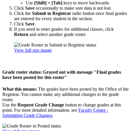
Use
[Shift] + [Tab]
keys to move backwards
Click
Save
occasionally to make sure data is not lost.
Click the
Submit to Registrar
radio button once final grades
are entered for every student in the section.
Click
Save
.
If you need to enter grades for additional classes, click
Return
and select another grade roster.
View full size image
Grade roster status: Grayed out with message "Final grades
have been posted for this roster"
What this means:
The grades have been posted by the Office of the
Registrar. You cannot make any additional changes to the grade
roster.
Use the
Request Grade Change
button to change grades at this
point. For more detailed information, see
Faculty Center -
Submitting Grade Changes
.