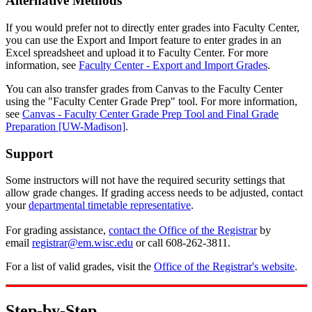
Alternative Methods
If you would prefer not to directly enter grades into Faculty Center,
you can use the Export and Import feature to enter grades in an
Excel spreadsheet and upload it to Faculty Center. For more
information, see
Faculty Center - Export and Import Grades
.
You can also transfer grades from Canvas to the Faculty Center
using the "Faculty Center Grade Prep" tool. For more information,
see
Canvas - Faculty Center Grade Prep Tool and Final Grade
Preparation [UW-Madison]
.
Support
Some instructors will not have the required security settings that
allow grade changes. If grading access needs to be adjusted, contact
your
departmental timetable representative
.
For grading assistance,
contact the Office of the Registrar
by
email
registrar@em.wisc.edu
or call 608-262-3811.
For a list of valid grades, visit the
Office of the Registrar's website
.
Step-by-Step