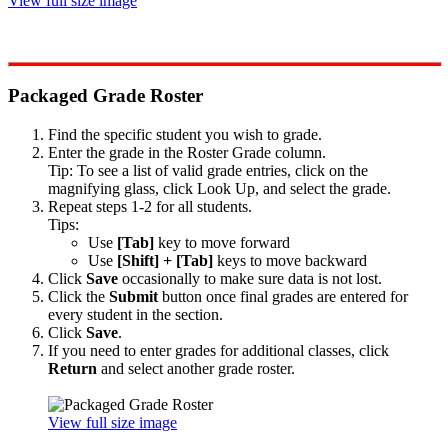
View full size image
Packaged Grade Roster
Find the specific student you wish to grade.
Enter the grade in the Roster Grade column.
Tip: To see a list of valid grade entries, click on the
magnifying glass, click Look Up, and select the grade.
Repeat steps 1-2 for all students.
Tips:
Use
[Tab]
key to move forward
Use
[Shift] + [Tab]
keys to move backward
Click
Save
occasionally to make sure data is not lost.
Click the
Submit
button once final grades are entered for
every student in the section.
Click
Save
.
If you need to enter grades for additional classes, click
Return
and select another grade roster.
View full size image