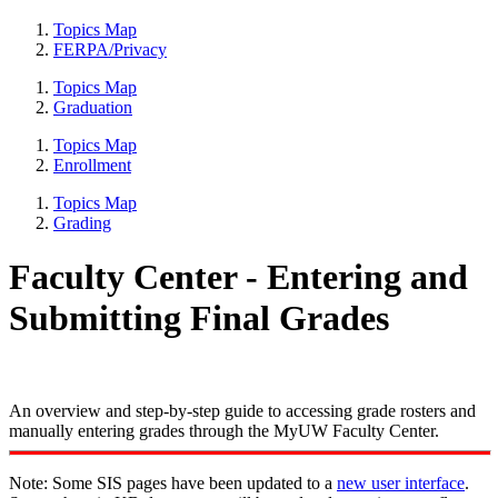
Topics Map
FERPA/Privacy
Topics Map
Graduation
Topics Map
Enrollment
Topics Map
Grading
Faculty Center - Entering and
Submitting Final Grades
An overview and step-by-step guide to accessing grade rosters and
manually entering grades through the MyUW Faculty Center.
Note: Some SIS pages have been updated to a
new user interface
.