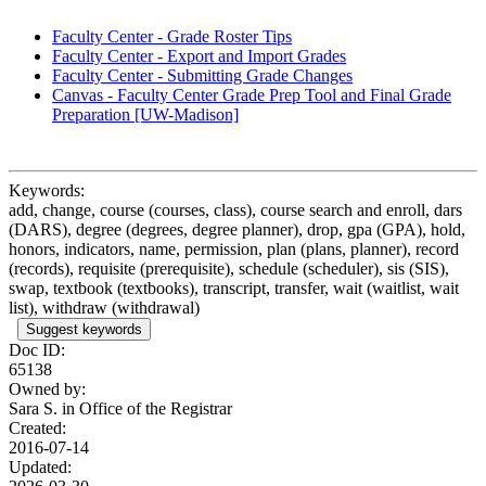
Faculty Center - Grade Roster Tips
Faculty Center - Export and Import Grades
Faculty Center - Submitting Grade Changes
Canvas - Faculty Center Grade Prep Tool and Final Grade
Preparation [UW-Madison]
Keywords:
add, change, course (courses, class), course search and enroll, dars
(DARS), degree (degrees, degree planner), drop, gpa (GPA), hold,
honors, indicators, name, permission, plan (plans, planner), record
(records), requisite (prerequisite), schedule (scheduler), sis (SIS),
swap, textbook (textbooks), transcript, transfer, wait (waitlist, wait
list), withdraw (withdrawal)
Suggest keywords
Doc ID:
65138
Owned by:
Sara S. in
Office of the Registrar
Created:
2016-07-14
Updated: