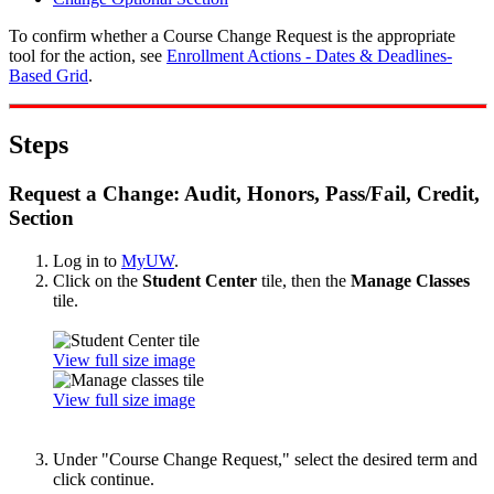
To confirm whether a Course Change Request is the appropriate
tool for the action, see
Enrollment Actions - Dates & Deadlines-
Based Grid
.
Steps
Request a Change: Audit, Honors, Pass/Fail, Credit,
Section
Log in to
MyUW
.
Click on the
Student Center
tile, then the
Manage Classes
tile.
View full size image
View full size image
Under "Course Change Request," select the desired term and
click continue.