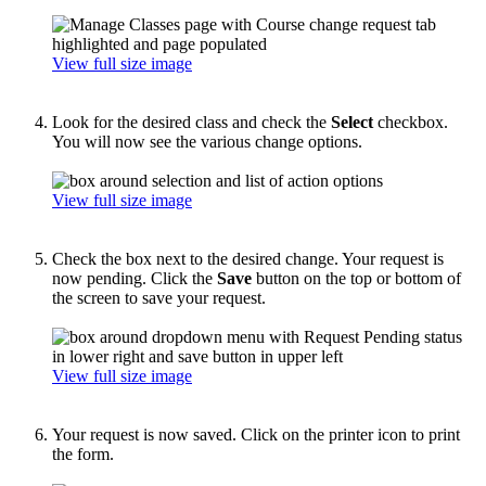
View full size image
Look for the desired class and check the
Select
checkbox.
You will now see the various change options.
View full size image
Check the box next to the desired change. Your request is
now pending. Click the
Save
button on the top or bottom of
the screen to save your request.
View full size image
Your request is now saved. Click on the printer icon to print
the form.