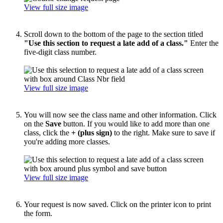
View full size image
Scroll down to the bottom of the page to the section titled
"Use this section to request a late add of a class."
Enter the
five-digit class number.
View full size image
You will now see the class name and other information. Click
on the
Save
button. If you would like to add more than one
class, click the
+ (plus sign)
to the right. Make sure to save if
you're adding more classes.
View full size image
Your request is now saved. Click on the printer icon to print
the form.