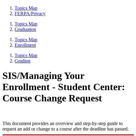
Topics Map
FERPA/Privacy
Topics Map
Graduation
Topics Map
Enrollment
Topics Map
Grading
SIS/Managing Your
Enrollment - Student Center:
Course Change Request
This document provides an overview and step-by-step guide to
request an add or change to a course after the deadline has passed.