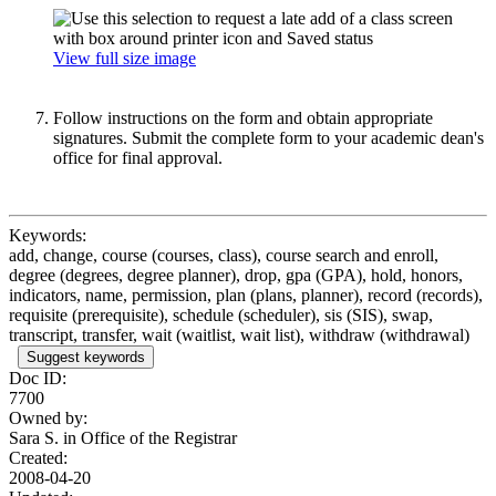
View full size image
Follow instructions on the form and obtain appropriate
signatures. Submit the complete form to your academic dean's
office for final approval.
Keywords:
add, change, course (courses, class), course search and enroll,
degree (degrees, degree planner), drop, gpa (GPA), hold, honors,
indicators, name, permission, plan (plans, planner), record (records),
requisite (prerequisite), schedule (scheduler), sis (SIS), swap,
transcript, transfer, wait (waitlist, wait list), withdraw (withdrawal)
Suggest keywords
Doc ID:
7700
Owned by:
Sara S. in
Office of the Registrar
Created:
2008-04-20