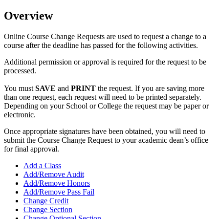
Overview
Online Course Change Requests are used to request a change to a
course after the deadline has passed for the following activities.
Additional permission or approval is required for the request to be
processed.
You must
SAVE
and
PRINT
the request. If you are saving more
than one request, each request will need to be printed separately.
Depending on your School or College the request may be paper or
electronic.
Once appropriate signatures have been obtained, you will need to
submit the Course Change Request to your academic dean’s office
for final approval.
Add a Class
Add/Remove Audit
Add/Remove Honors
Add/Remove Pass Fail
Change Credit
Change Section
Change Optional Section