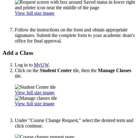
View full size image
Follow the instructions on the form and obtain appropriate
signatures. Submit the complete form to your academic dean's
office for final approval.
Add a Class
Log in to
MyUW
.
Click on the
Student Center
tile, then the
Manage Classes
tile.
View full size image
View full size image
Under "Course Change Request," select the desired term and
click continue.