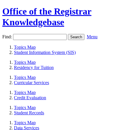
Office of the Registrar
Knowledgebase
Find:
Menu
Topics Map
Student Information System (SIS)
Topics Map
Residency for Tuition
Topics Map
Curricular Services
Topics Map
Credit Evaluation
Topics Map
Student Records
Topics Map
Data Services