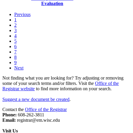
Evaluation
Previous
1
2
3
4
5
6
7
8
9
Next
Not finding what you are looking for? Try adjusting or removing
some of your search terms and/or filters. Visit the
Office of the
Registrar website
to find more information on your search.
Suggest a new document be created
.
Contact the
Office of the Registrar
Phone:
608-262-3811
Email:
registrar@em.wisc.edu
Visit Us