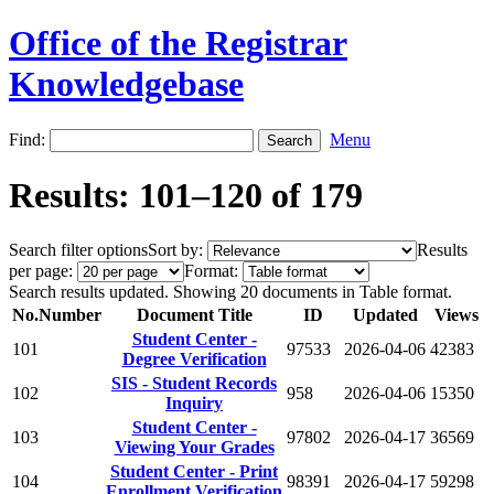
Office of the Registrar
Knowledgebase
Find:
Menu
Results: 101–120 of 179
Search filter options
Sort by:
Results
per page:
Format:
Search results updated. Showing 20 documents in Table format.
No.
Number
Document Title
ID
Updated
Views
Student Center -
101
97533
2026-04-06
42383
Degree Verification
SIS - Student Records
102
958
2026-04-06
15350
Inquiry
Student Center -
103
97802
2026-04-17
36569
Viewing Your Grades
Student Center - Print
104
98391
2026-04-17
59298
Enrollment Verification