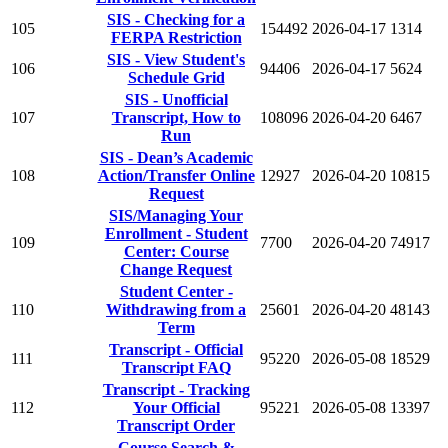
SIS - Checking for a
105
154492
2026-04-17
1314
FERPA Restriction
SIS - View Student's
106
94406
2026-04-17
5624
Schedule Grid
SIS - Unofficial
107
Transcript, How to
108096
2026-04-20
6467
Run
SIS - Dean’s Academic
108
Action/Transfer Online
12927
2026-04-20
10815
Request
SIS/Managing Your
Enrollment - Student
109
7700
2026-04-20
74917
Center: Course
Change Request
Student Center -
110
Withdrawing from a
25601
2026-04-20
48143
Term
Transcript - Official
111
95220
2026-05-08
18529
Transcript FAQ
Transcript - Tracking
112
Your Official
95221
2026-05-08
13397
Transcript Order
Course Search &