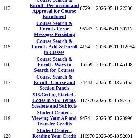
Enroll - Permission and
113
87291
2026-05-11
22330
Approval for Course
Enrollment
Course Search &
114
Enroll - Error
95747
2026-05-11
39717
Messages Persisting
Course Search &
115
Enroll - Add & Enroll
4134
2026-05-11
112054
in Classes
Course Search &
116
Enroll - Ways to
15259
2026-05-11
45108
Search for Courses
Course Search &
117
Enroll - Course and
74443
2026-05-13
25152
Section Panels
SIS/Getting Started -
118
Codes in SIS: Terms,
117776
2026-05-15
9745
Sessions and Subjects
Student Center -
119
Viewing Your AP and
94741
2026-05-18
23996
Transfer Credits
Student Center -
120
Reading Your Credit
116970
2026-05-18
52001