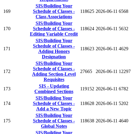
SIS/Building Your
169
Schedule of Classes -
118625
2026-06-11
6568
Class Associations
SIS/Building Your
170
Schedule of Classes -
118624
2026-06-11
5632
Editing Variable Credit
SIS/Building Your
Schedule of Classes -
171
118623
2026-06-11
4629
Adding Honors
Designation
SIS/Building Your
Schedule of Classes -
172
27665
2026-06-11
12297
Adding Section-Level
Requisites
SIS - Updating
173
119152
2026-06-11
6782
Combined Sections
SIS/Building Your
174
Schedule of Classes -
118628
2026-06-11
5202
Add a New Topic
SIS/Building Your
175
Schedule of Classes -
118638
2026-06-11
4640
Global Notes
SIS/Building Your