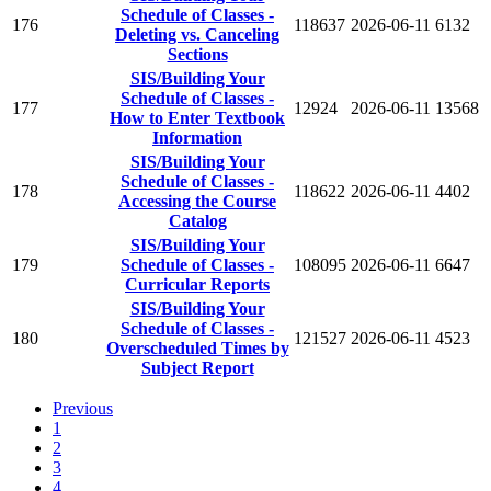
Schedule of Classes -
176
118637
2026-06-11
6132
Deleting vs. Canceling
Sections
SIS/Building Your
Schedule of Classes -
177
12924
2026-06-11
13568
How to Enter Textbook
Information
SIS/Building Your
Schedule of Classes -
178
118622
2026-06-11
4402
Accessing the Course
Catalog
SIS/Building Your
179
Schedule of Classes -
108095
2026-06-11
6647
Curricular Reports
SIS/Building Your
Schedule of Classes -
180
121527
2026-06-11
4523
Overscheduled Times by
Subject Report
Previous
1
2
3
4