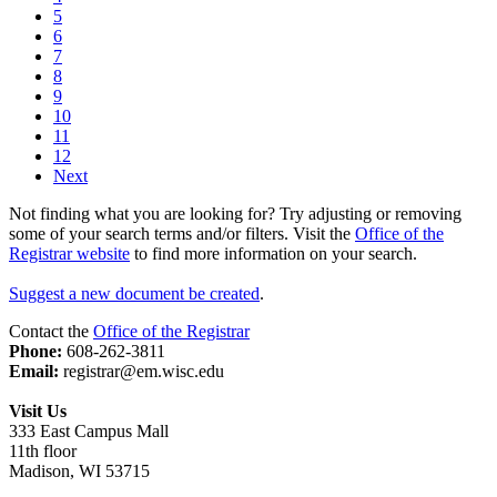
5
6
7
8
9
10
11
12
Next
Not finding what you are looking for? Try adjusting or removing
some of your search terms and/or filters. Visit the
Office of the
Registrar website
to find more information on your search.
Suggest a new document be created
.
Contact the
Office of the Registrar
Phone:
608-262-3811
Email:
registrar@em.wisc.edu
Visit Us
333 East Campus Mall
11th floor
Madison, WI 53715