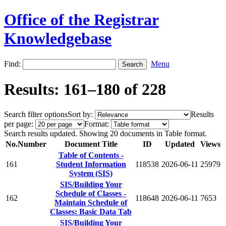
Office of the Registrar
Knowledgebase
Find:
Menu
Results: 161–180 of 228
Search filter options
Sort by:
Results
per page:
Format:
Search results updated. Showing 20 documents in Table format.
No.
Number
Document Title
ID
Updated
Views
Table of Contents -
161
Student Information
118538
2026-06-11
25979
System (SIS)
SIS/Building Your
Schedule of Classes -
162
118648
2026-06-11
7653
Maintain Schedule of
Classes: Basic Data Tab
SIS/Building Your