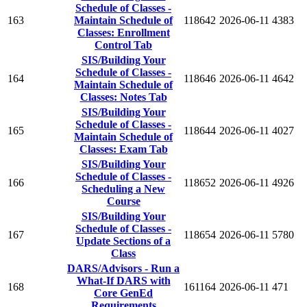
Schedule of Classes -
163
Maintain Schedule of
118642
2026-06-11
4383
Classes: Enrollment
Control Tab
SIS/Building Your
Schedule of Classes -
164
118646
2026-06-11
4642
Maintain Schedule of
Classes: Notes Tab
SIS/Building Your
Schedule of Classes -
165
118644
2026-06-11
4027
Maintain Schedule of
Classes: Exam Tab
SIS/Building Your
Schedule of Classes -
166
118652
2026-06-11
4926
Scheduling a New
Course
SIS/Building Your
Schedule of Classes -
167
118654
2026-06-11
5780
Update Sections of a
Class
DARS/Advisors - Run a
What-If DARS with
168
161164
2026-06-11
471
Core GenEd
Requirements