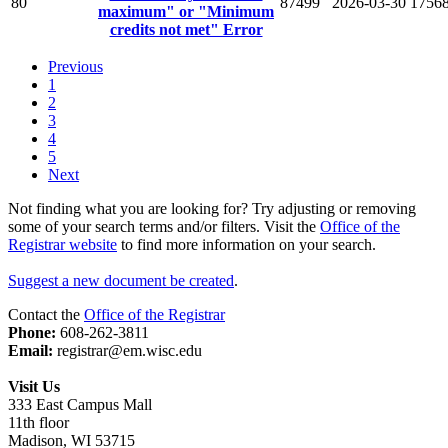
80
87499
2026-03-30
1756
maximum" or "Minimum
credits not met" Error
Previous
1
2
3
4
5
Next
Not finding what you are looking for? Try adjusting or removing
some of your search terms and/or filters. Visit the
Office of the
Registrar website
to find more information on your search.
Suggest a new document be created
.
Contact the
Office of the Registrar
Phone:
608-262-3811
Email:
registrar@em.wisc.edu
Visit Us
333 East Campus Mall
11th floor
Madison, WI 53715