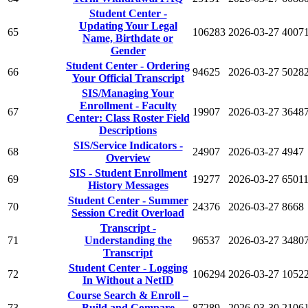
Student Center -
Updating Your Legal
65
106283
2026-03-27
4007
Name, Birthdate or
Gender
Student Center - Ordering
66
94625
2026-03-27
5028
Your Official Transcript
SIS/Managing Your
Enrollment - Faculty
67
19907
2026-03-27
3648
Center: Class Roster Field
Descriptions
SIS/Service Indicators -
68
24907
2026-03-27
4947
Overview
SIS - Student Enrollment
69
19277
2026-03-27
6501
History Messages
Student Center - Summer
70
24376
2026-03-27
8668
Session Credit Overload
Transcript -
71
Understanding the
96537
2026-03-27
3480
Transcript
Student Center - Logging
72
106294
2026-03-27
1052
In Without a NetID
Course Search & Enroll –
73
Build and Compare
87289
2026-03-30
2106