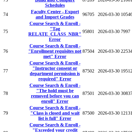
Schedules
Faculty Center - Export
74
96705
2026-03-30
1054
and Import Grades
Course Search & Enroll -
"Tag
75
95801
2026-03-30
7997
RELATE_CLASS_NBR"
Error
Course Search & Enroll -
76
"Enrollment requisites not
87504
2026-03-30
2253
met" Error
Course Search & Enroll -
"Instructor consent or
77
87502
2026-03-30
1951
department permission is
required" Error
Course Search & Enroll -
"The hold must be
78
87501
2026-03-30
3083
removed before you can
enroll" Error
Course Search & Enroll -
79
"Class is closed and wait
87500
2026-03-30
1213
list is full" Error
Course Search & Enroll -
"Exceeded your credit