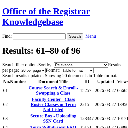
Office of the Registrar
Knowledgebase
Find:
Menu
Results: 61–80 of 96
Search filter options
Sort by:
Results
per page:
Format:
Search results updated. Showing 20 documents in Table format.
No.
Number
Document Title
ID
Updated
View
Course Search & Enroll -
61
15257
2026-03-27
6666
Swapping a Class
Faculty Center - Class
62
Roster Classes or Term
2215
2026-03-27
1895
Not Listed
Secure Box - Uploading
63
123347
2026-03-27
1017
SSN Card
64
Term Withdrawal FAQ
25151
2026-03-27
6088