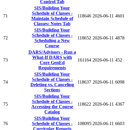
Control Tab
SIS/Building Your
Schedule of Classes -
71
118646
2026-06-11
4601
Maintain Schedule of
Classes: Notes Tab
SIS/Building Your
Schedule of Classes -
72
118652
2026-06-11
4878
Scheduling a New
Course
DARS/Advisors - Run a
What-If DARS with
73
161164
2026-06-11
452
Core GenEd
Requirements
SIS/Building Your
Schedule of Classes -
74
118637
2026-06-11
6098
Deleting vs. Canceling
Sections
SIS/Building Your
Schedule of Classes -
75
118622
2026-06-11
4367
Accessing the Course
Catalog
SIS/Building Your
76
Schedule of Classes -
108095
2026-06-11
6603
Curricular Reports