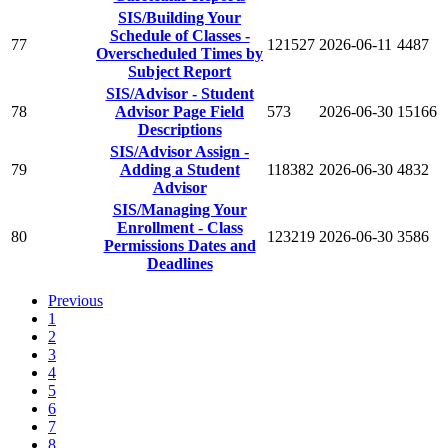
SIS/Building Your
Schedule of Classes -
77
121527
2026-06-11
4487
Overscheduled Times by
Subject Report
SIS/Advisor - Student
78
Advisor Page Field
573
2026-06-30
15166
Descriptions
SIS/Advisor Assign -
79
Adding a Student
118382
2026-06-30
4832
Advisor
SIS/Managing Your
Enrollment - Class
80
123219
2026-06-30
3586
Permissions Dates and
Deadlines
Previous
1
2
3
4
5
6
7
8