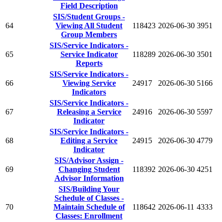
Field Description
SIS/Student Groups -
64
Viewing All Student
118423
2026-06-30
3951
Group Members
SIS/Service Indicators -
65
Service Indicator
118289
2026-06-30
3501
Reports
SIS/Service Indicators -
66
Viewing Service
24917
2026-06-30
5166
Indicators
SIS/Service Indicators -
67
Releasing a Service
24916
2026-06-30
5597
Indicator
SIS/Service Indicators -
68
Editing a Service
24915
2026-06-30
4779
Indicator
SIS/Advisor Assign -
69
Changing Student
118392
2026-06-30
4251
Advisor Information
SIS/Building Your
Schedule of Classes -
70
Maintain Schedule of
118642
2026-06-11
4333
Classes: Enrollment