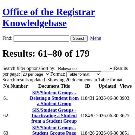
Office of the Registrar
Knowledgebase
Find:
Menu
Results: 61–80 of 179
Search filter options
Sort by:
Results
per page:
Format:
Search results updated. Showing 20 documents in Table format.
No.
Number
Document Title
ID
Updated
Views
SIS/Student Groups -
61
Deleting a Student from
118431
2026-06-30
3903
a Student Group
SIS/Student Groups -
62
Inactivating a Student
118430
2026-06-30
3625
from a Student Group
SIS/Student Groups -
63
Student Groups Page
118426
2026-06-30
3851