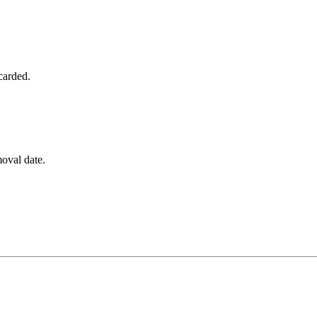
carded.
emoval date.