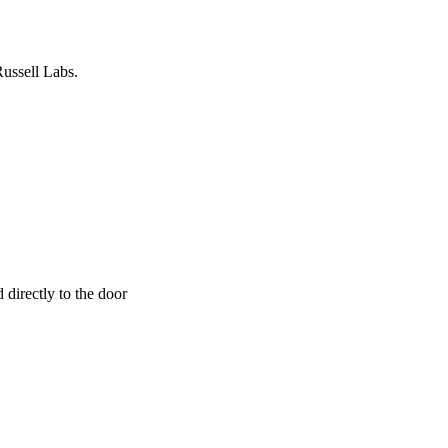
Russell Labs.
 directly to the door