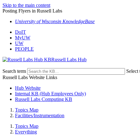
Skip to the main content
Posting Flyers in Russell Labs
University of Wisconsin KnowledgeBase
DoIT
MyUW
UW
PEOPLE
Russell Labs Hub
Search term
Select 
Russell Labs Website Links
Hub Website
Internal KB (Hub Employees Only)
Russell Labs Computing KB
Topics Map
Facilities/Instrumentation
Topics Map
Everything