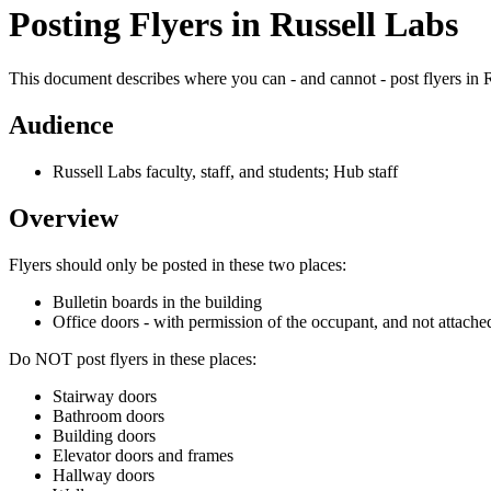
Posting Flyers in Russell Labs
This document describes where you can - and cannot - post flyers in 
Audience
Russell Labs faculty, staff, and students; Hub staff
Overview
Flyers should only be posted in these two places:
Bulletin boards in the building
Office doors - with permission of the occupant, and not attached
Do NOT post flyers in these places:
Stairway doors
Bathroom doors
Building doors
Elevator doors and frames
Hallway doors