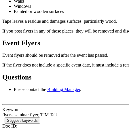
Walls
Windows
Painted or wooden surfaces
Tape leaves a residue and damages surfaces, particularly wood.
If you post flyers in any of those places, they will be removed and dis
Event Flyers
Event flyers should be removed after the event has passed.
If the flyer does not include a specific event date, it must include a r
Questions
Please contact the
Building Manager
.
Keywords:
flyers, seminar flyer, TIM Talk
Suggest keywords
Doc ID: