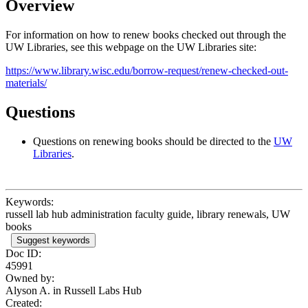
Overview
For information on how to renew books checked out through the
UW Libraries, see this webpage on the UW Libraries site:
https://www.library.wisc.edu/borrow-request/renew-checked-out-
materials/
Questions
Questions on renewing books should be directed to the
UW
Libraries
.
Keywords:
russell lab hub administration faculty guide, library renewals, UW
books
Suggest keywords
Doc ID:
45991
Owned by:
Alyson A. in
Russell Labs Hub
Created: