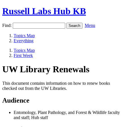
Russell Labs Hub KB
Find:
Menu
Topics Map
Everything
Topics Map
First Week
UW Library Renewals
This document contains information on how to renew books
checked out from the UW Libraries.
Audience
Entomology, Plant Pathology, and Forest & Wildlife faculty
and staff; Hub staff