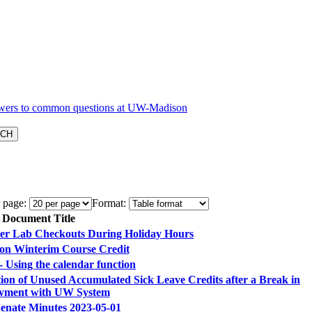
 page:
Format:
Document Title
r Lab Checkouts During Holiday Hours
n Winterim Course Credit
 Using the calendar function
ion of Unused Accumulated Sick Leave Credits after a Break in
yment with UW System
Senate Minutes 2023-05-01