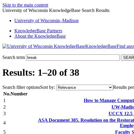
Skip to the main content
University of Wisconsin KnowledgeBase Search Results
University
of
Wisconsin–Madison
KnowledgeBase Partners
About the KnowledgeBase
KnowledgeBase
Search term
Results: 1–20 of 38
Search filter options
Sort by:
Results per
No.
Number
1
How to Manage Compute
2
UW-Madiso
3
UCCX 12.5 -
ASA Document 385. Resolution on the Restorat
4
Emplo
5
Faculty 