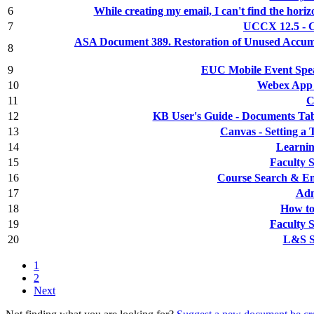
6
While creating my email, I can't find the horiz
7
UCCX 12.5 - C
ASA Document 389. Restoration of Unused Accumu
8
9
EUC Mobile Event Spe
10
Webex App 
11
C
12
KB User's Guide - Documents Tab
13
Canvas - Setting a
14
Learnin
15
Faculty 
16
Course Search & En
17
Adm
18
How to
19
Faculty 
20
L&S St
1
2
Next