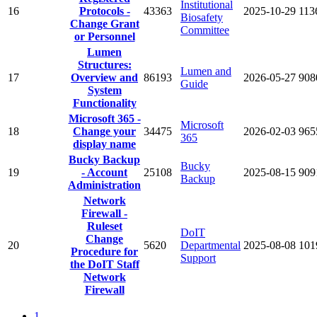
Institutional
16
Protocols -
43363
2025-10-29
113
Biosafety
Change Grant
Committee
or Personnel
Lumen
Structures:
Lumen and
17
Overview and
86193
2026-05-27
908
Guide
System
Functionality
Microsoft 365 -
Microsoft
18
Change your
34475
2026-02-03
965
365
display name
Bucky Backup
Bucky
19
- Account
25108
2025-08-15
909
Backup
Administration
Network
Firewall -
Ruleset
DoIT
Change
20
5620
Departmental
2025-08-08
101
Procedure for
Support
the DoIT Staff
Network
Firewall
1