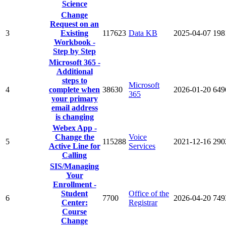
Science
Change
Request on an
3
Existing
117623
Data KB
2025-04-07
198
Workbook -
Step by Step
Microsoft 365 -
Additional
steps to
Microsoft
4
complete when
38630
2026-01-20
649
365
your primary
email address
is changing
Webex App -
Change the
Voice
5
115288
2021-12-16
290
Active Line for
Services
Calling
SIS/Managing
Your
Enrollment -
Student
Office of the
6
7700
2026-04-20
749
Center:
Registrar
Course
Change