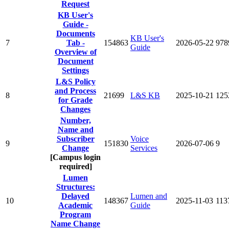
Request
KB User's
Guide -
Documents
KB User's
7
Tab -
154863
2026-05-22
978
Guide
Overview of
Document
Settings
L&S Policy
and Process
8
21699
L&S KB
2025-10-21
125
for Grade
Changes
Number,
Name and
Subscriber
Voice
9
151830
2026-07-06
9
Change
Services
[Campus login
required]
Lumen
Structures:
Delayed
Lumen and
10
148367
2025-11-03
113
Academic
Guide
Program
Name Change