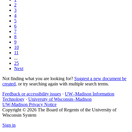
2
3
4
5
6
7
8
9
10
11
...
25
Next
Not finding what you are looking for?
Suggest a new document be
created
, or try searching again with multiple search terms.
Feedback or accessibility issues
·
UW–Madison Information
Technology
·
University of Wisconsin–Madison
UW-Madison Privacy Notice
Copyright © 2026 The Board of Regents of the University of
Wisconsin System
Sign in