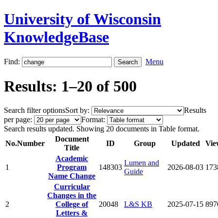
University of Wisconsin
KnowledgeBase
Find:
Menu
Results: 1–20 of 500
Search filter options
Sort by:
Results
per page:
Format:
Search results updated. Showing 20 documents in Table format.
Document
No.
Number
ID
Group
Updated
Vie
Title
Academic
Lumen and
1
Program
148303
2026-08-03
173
Guide
Name Change
Curricular
Changes in the
2
College of
20048
L&S KB
2025-07-15
897
Letters &