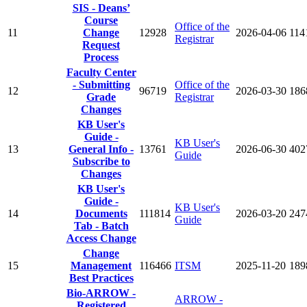
SIS - Deans’
Course
Office of the
11
Change
12928
2026-04-06
114
Registrar
Request
Process
Faculty Center
- Submitting
Office of the
12
96719
2026-03-30
186
Grade
Registrar
Changes
KB User's
Guide -
KB User's
13
General Info -
13761
2026-06-30
402
Guide
Subscribe to
Changes
KB User's
Guide -
KB User's
14
Documents
111814
2026-03-20
247
Guide
Tab - Batch
Access Change
Change
15
Management
116466
ITSM
2025-11-20
189
Best Practices
Bio-ARROW -
ARROW -
Registered