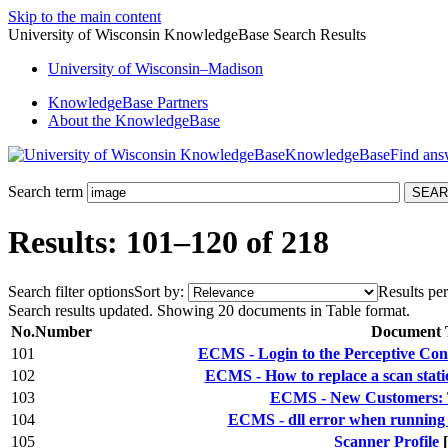
Skip to the main content
University of Wisconsin KnowledgeBase Search Results
University
of
Wisconsin–Madison
KnowledgeBase Partners
About the KnowledgeBase
KnowledgeBase
Search term
Results: 101–120 of 218
Search filter options
Sort by:
Results per
Search results updated. Showing 20 documents in Table format.
No.
Number
Document T
101
ECMS - Login to the Perceptive Con
102
ECMS - How to replace a scan stat
103
ECMS - New Customers: T
104
ECMS - dll error when running P
105
Scanner Profile