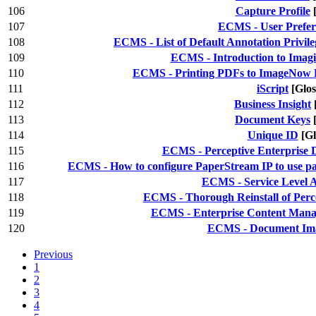
106
Capture Profile
107
ECMS - User Prefer
108
ECMS - List of Default Annotation Privile
109
ECMS - Introduction to Imag
110
ECMS - Printing PDFs to ImageNow P
111
iScript
[Glos
112
Business Insight
113
Document Keys
114
Unique ID
[Gl
115
ECMS - Perceptive Enterprise 
116
ECMS - How to configure PaperStream IP to use pat
117
ECMS - Service Level 
118
ECMS - Thorough Reinstall of Perce
119
ECMS - Enterprise Content Manag
120
ECMS - Document Ima
Previous
1
2
3
4