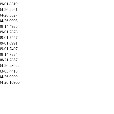
09-01
8319
04-26
2261
04-26
3827
04-26
9003
08-14
4935
09-01
7878
09-01
7557
09-01
8991
09-01
7497
08-14
7834
08-21
7857
04-26
23622
03-03
4418
04-26
9299
04-26
16906