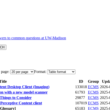
 page:
Format:
itle
ID
Group
Upd
tent Desktop Client (Imaging)
133018
ECMS
2026-
ion with a new model scanner
61793
ECMS
2025-
hings to Consider
29877
ECMS
2025-
erceptive Content client
107019
ECMS
2025-
[Glossary]
65183
ECMS
2025-