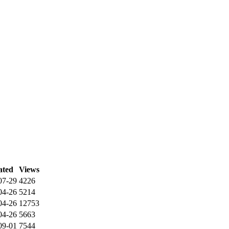
ated
Views
07-29
4226
04-26
5214
04-26
12753
04-26
5663
09-01
7544