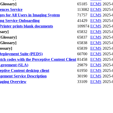
[Glossary]
65185
ECMS
2025-
ences Service
113082
ECMS
2025-
ges for All Users in Imaging System
71757
ECMS
2025-
ing Service Onboarding
41429
ECMS
2025-
rinter prints blank documents
109974
ECMS
2025-
sary]
65832
ECMS
2025-
[Glossary]
65837
ECMS
2025-
[Glossary]
65838
ECMS
2025-
ossary]
65839
ECMS
2025-
Deployment Suite (PEDS)
60700
ECMS
2025-
ch codes with the Perceptive Content Client
81458
ECMS
2025-
Agreement (SLA)
29879
ECMS
2025-
ptive Content desktop client
61950
ECMS
2025-
ement Service Description
30190
ECMS
2025-
ging Overview
33109
ECMS
2025-