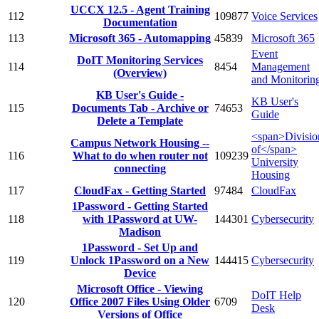
UCCX 12.5 - Agent Training
112
109877
Voice Services
Documentation
113
Microsoft 365 - Automapping
45839
Microsoft 365
Event
DoIT Monitoring Services
114
8454
Management
(Overview)
and Monitorin
KB User's Guide -
KB User's
115
Documents Tab - Archive or
74653
Guide
Delete a Template
<span>Divisio
Campus Network Housing --
of</span>
116
What to do when router not
109239
University
connecting
Housing
117
CloudFax - Getting Started
97484
CloudFax
1Password - Getting Started
118
with 1Password at UW-
144301
Cybersecurity
Madison
1Password - Set Up and
119
Unlock 1Password on a New
144415
Cybersecurity
Device
Microsoft Office - Viewing
DoIT Help
120
Office 2007 Files Using Older
6709
Desk
Versions of Office