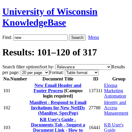
University of Wisconsin
KnowledgeBase
Find:
Menu
Results: 101–120 of 317
Search filter options
Sort by:
Results
per page:
Format:
No.
Number
Document Title
ID
Group
New Email Header and
Eloqua
101
Footer Process
[Campus
137311
Marketing
login required]
Automation
Manifest - Respond to Email
Identity and
102
Invitations for New NetIDs
27788
Access
(Manifest, SpecPop)
Management
KB User's Guide -
Documents Tab - Suggest a
KB User's
103
16441
Document Link - How to
Guide