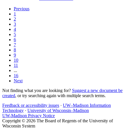
Previous
1
2
3
4
5
6
7
8
9
10
11
...
16
Next
Not finding what you are looking for?
Suggest a new document be
created
, or try searching again with multiple search terms.
Feedback or accessibility issues
·
UW–Madison Information
Technology
·
University of Wisconsin–Madison
UW-Madison Privacy Notice
Copyright © 2026 The Board of Regents of the University of
Wisconsin System