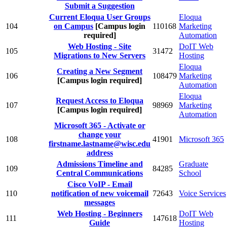
Submit a Suggestion
Current Eloqua User Groups
Eloqua
104
on Campus
[Campus login
110168
Marketing
required]
Automation
Web Hosting - Site
DoIT Web
105
31472
Migrations to New Servers
Hosting
Eloqua
Creating a New Segment
106
108479
Marketing
[Campus login required]
Automation
Eloqua
Request Access to Eloqua
107
98969
Marketing
[Campus login required]
Automation
Microsoft 365 - Activate or
change your
108
41901
Microsoft 365
firstname.lastname@wisc.edu
address
Admissions Timeline and
Graduate
109
84285
Central Communications
School
Cisco VoIP - Email
110
notification of new voicemail
72643
Voice Services
messages
Web Hosting - Beginners
DoIT Web
111
147618
Guide
Hosting