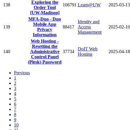
Exploring the
138
106791
Learn@UW
2025-03-13
Order Tool
[UW-Madison]
MFA-Duo - Duo
Identity and
Mobile App
139
88417
Access
2025-02-10
Privacy
Management
Information
Web Hosting -
Resetting the
DoIT Web
140
Administrative
37734
2025-04-18
Hosting
Control Panel
(Plesk) Password
Previous
1
2
3
4
5
6
7
8
9
10