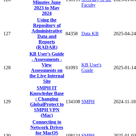
Minutes June
Faculty
2023 to May
2024
Using the
Repository of
Administrative
127
84358
Data KB
2025-04-24
Data and
Reports
(RADAR)
KB User's Guide
- Assessments -
View
KB User's
128
61093
2025-01-14
Assessments on
Guide
the Live Internal
Site
SMPH IT
Knowledge Base
: Changing
129
134108
SMPH
2024-11-18
GlobalProtect to
SMPH VPN
(Mac)
Connecting to
Network Drives
for MacOS
130
108124
SMPH
2025-01-03