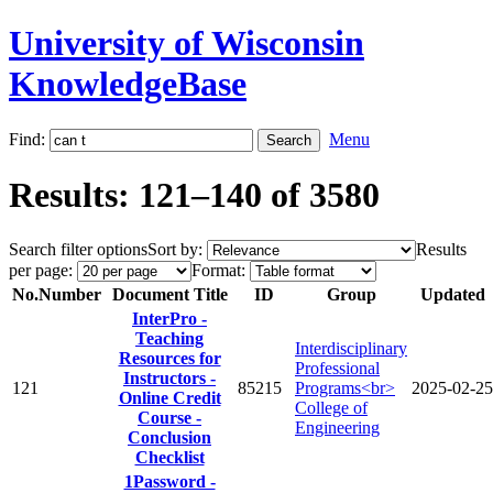
University of Wisconsin
KnowledgeBase
Find:
Menu
Results: 121–140 of 3580
Search filter options
Sort by:
Results
per page:
Format:
No.
Number
Document Title
ID
Group
Updated
InterPro -
Teaching
Interdisciplinary
Resources for
Professional
Instructors -
121
85215
Programs<br>
2025-02-25
Online Credit
College of
Course -
Engineering
Conclusion
Checklist
1Password -