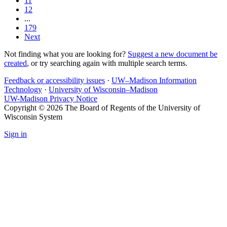
11
12
...
179
Next
Not finding what you are looking for?
Suggest a new document be
created
, or try searching again with multiple search terms.
Feedback or accessibility issues
·
UW–Madison Information
Technology
·
University of Wisconsin–Madison
UW-Madison Privacy Notice
Copyright © 2026 The Board of Regents of the University of
Wisconsin System
Sign in