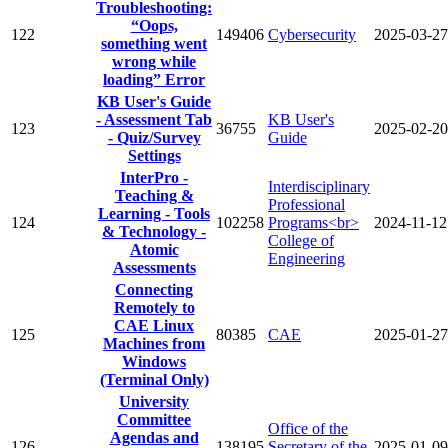
Troubleshooting:
“Oops,
122
149406
Cybersecurity
2025-03-27
something went
wrong while
loading” Error
KB User's Guide
- Assessment Tab
KB User's
123
36755
2025-02-20
- Quiz/Survey
Guide
Settings
InterPro -
Interdisciplinary
Teaching &
Professional
Learning - Tools
124
102258
Programs<br>
2024-11-12
& Technology -
College of
Atomic
Engineering
Assessments
Connecting
Remotely to
CAE Linux
125
80385
CAE
2025-01-27
Machines from
Windows
(Terminal Only)
University
Committee
Office of the
Agendas and
126
138195
Secretary of the
2025-01-09