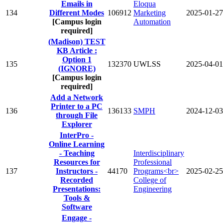
Emails in
Eloqua
134
Different Modes
106912
Marketing
2025-01-27
[Campus login
Automation
required]
(Madison) TEST
KB Article :
Option 1
135
132370
UWLSS
2025-04-01
(IGNORE)
[Campus login
required]
Add a Network
Printer to a PC
136
136133
SMPH
2024-12-03
through File
Explorer
InterPro -
Online Learning
- Teaching
Interdisciplinary
Resources for
Professional
137
Instructors -
44170
Programs<br>
2025-02-25
Recorded
College of
Presentations:
Engineering
Tools &
Software
Engage -