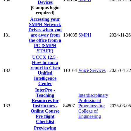
Devices
[Campus login
required]
Accessing your
SMPH Network
Drives when you
131
are away from
134035
SMPH
2024-11-26
the office from a
PC (SMPH
STAFF)
UCCX 12.5 -
How to run a
report in Cisco
132
110164
Voice Services
2025-04-22
Unified
Intelligence
Center
InterPro -
Teaching
Interdisciplinary
Resources for
Professional
133
Instructors -
84807
Programs<br>
2025-03-05
Online Course
College of
Pre-flight
Engineering
Checklist
Previewing