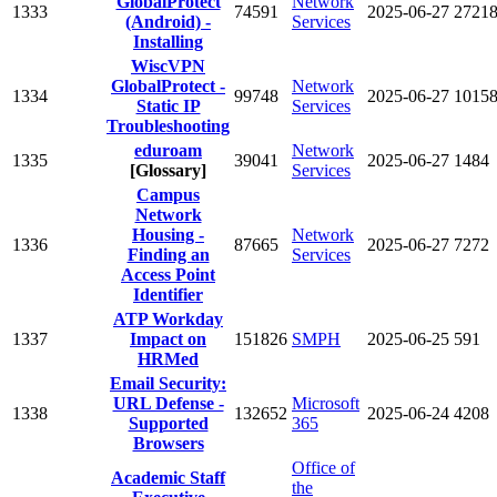
GlobalProtect
Network
1333
74591
2025-06-27
2721
(Android) -
Services
Installing
WiscVPN
GlobalProtect -
Network
1334
99748
2025-06-27
1015
Static IP
Services
Troubleshooting
eduroam
Network
1335
39041
2025-06-27
1484
[Glossary]
Services
Campus
Network
Housing -
Network
1336
87665
2025-06-27
7272
Finding an
Services
Access Point
Identifier
ATP Workday
1337
Impact on
151826
SMPH
2025-06-25
591
HRMed
Email Security:
URL Defense -
Microsoft
1338
132652
2025-06-24
4208
Supported
365
Browsers
Office of
Academic Staff
the