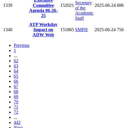
Executive
Secretary
1339
Committee
152021
2025-06-24
696
of the
Agenda 06-26-
Academic
25
Staff
ATP Workday
1340
Impact on
151865
SMPH
2025-06-24
756
ADW Web
Previous
1
...
62
63
64
65
66
67
68
69
70
71
72
...
442
Next