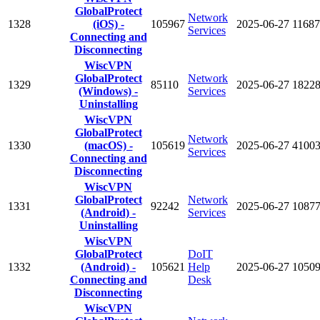
GlobalProtect
Network
1328
(iOS) -
105967
2025-06-27
11687
Services
Connecting and
Disconnecting
WiscVPN
GlobalProtect
Network
1329
85110
2025-06-27
1822
(Windows) -
Services
Uninstalling
WiscVPN
GlobalProtect
Network
1330
(macOS) -
105619
2025-06-27
4100
Services
Connecting and
Disconnecting
WiscVPN
GlobalProtect
Network
1331
92242
2025-06-27
1087
(Android) -
Services
Uninstalling
WiscVPN
GlobalProtect
DoIT
1332
(Android) -
105621
Help
2025-06-27
1050
Connecting and
Desk
Disconnecting
WiscVPN