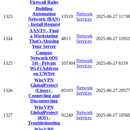
Firewall Rules
Building
Automation
Network
1323
13519
2025-06-27
11739
Network (BAN)
Services
- Install Request
AANTS - Find
a Workstation
Network
1324
4813
2025-06-27
11952
That's Abusing
Services
Your Server
Campus
Network (iOS
Network
1325
14) - Private
107304
2025-06-27
6119
Services
Wi-Fi Address
on UWNet
WiscVPN
GlobalProtect
Network
1326
(Linux) -
85193
2025-06-27
2957
Services
Connecting and
Disconnecting
WiscVPN
GlobalProtect
Network
1327
92240
2025-06-27
1056
(iOS) -
Services
Troubleshooting
WiscVPN