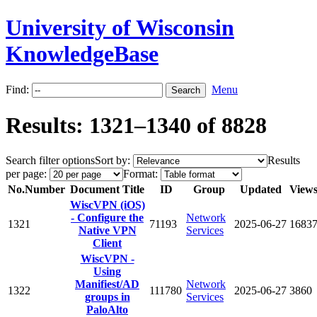
University of Wisconsin
KnowledgeBase
Find:
Menu
Results: 1321–1340 of 8828
Search filter options
Sort by:
Results
per page:
Format:
No.
Number
Document Title
ID
Group
Updated
View
WiscVPN (iOS)
- Configure the
Network
1321
71193
2025-06-27
1683
Native VPN
Services
Client
WiscVPN -
Using
Manifiest/AD
Network
1322
111780
2025-06-27
3860
groups in
Services
PaloAlto