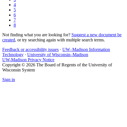
4
5
6
7
8
Not finding what you are looking for?
Suggest a new document be
created
, or try searching again with multiple search terms.
Feedback or accessibility issues
·
UW–Madison Information
Technology
·
University of Wisconsin–Madison
UW-Madison Privacy Notice
Copyright © 2026 The Board of Regents of the University of
Wisconsin System
Sign in