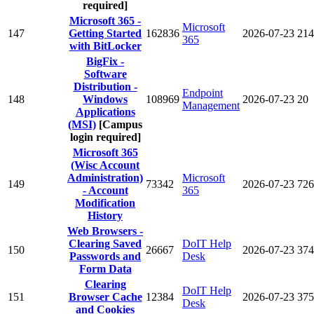
required]
Microsoft 365 -
Microsoft
147
Getting Started
162836
2026-07-23
214
365
with BitLocker
BigFix -
Software
Distribution -
Endpoint
148
Windows
108969
2026-07-23
20
Management
Applications
(MSI)
[Campus
login required]
Microsoft 365
(Wisc Account
Administration)
Microsoft
149
73342
2026-07-23
726
- Account
365
Modification
History
Web Browsers -
Clearing Saved
DoIT Help
150
26667
2026-07-23
374
Passwords and
Desk
Form Data
Clearing
DoIT Help
151
Browser Cache
12384
2026-07-23
375
Desk
and Cookies