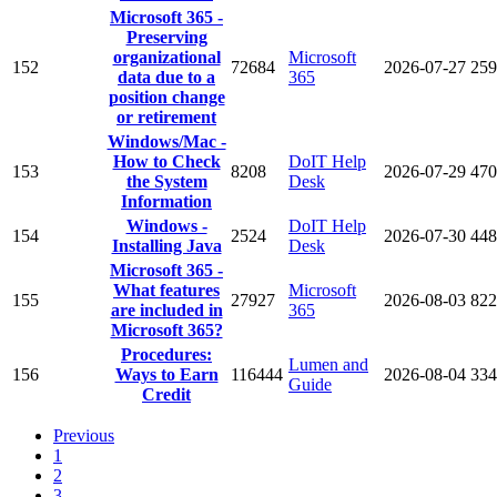
Microsoft 365 -
Preserving
organizational
Microsoft
152
72684
2026-07-27
259
data due to a
365
position change
or retirement
Windows/Mac -
How to Check
DoIT Help
153
8208
2026-07-29
470
the System
Desk
Information
Windows -
DoIT Help
154
2524
2026-07-30
448
Installing Java
Desk
Microsoft 365 -
What features
Microsoft
155
27927
2026-08-03
822
are included in
365
Microsoft 365?
Procedures:
Lumen and
156
Ways to Earn
116444
2026-08-04
334
Guide
Credit
Previous
1
2
3