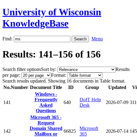
University of Wisconsin
KnowledgeBase
Find:
Menu
Results: 141–156 of 156
Search filter options
Sort by:
Results
per page:
Format:
Search results updated. Showing 16 documents in Table format.
No.
Number
Document Title
ID
Group
Updated
Vi
Windows -
Frequently
DoIT Help
141
640
2026-07-09
311
Asked
Desk
Questions
Microsoft 365 -
Request
Domain Shared
Microsoft
142
66825
2026-07-14
145
Mailbox or
365