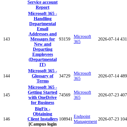
Service account
Report
Microsoft 365 -
Handling
Departmental
Email
Addresses and
Microsoft
143
Messages for
93159
2026-07-14
431
365
New and
Departing
Employees
(Departmental
IT)
Microsoft 365 -
Microsoft
144
Glossary of
34729
2026-07-14
489
365
Terms
Microsoft 365 -
Getting Started
Microsoft
145
74569
2026-07-23
407
with OneDrive
365
for Business
BigFix -
Obtaining
Endpoint
146
Client Installers
108941
2026-07-23
104
Management
[Campus login