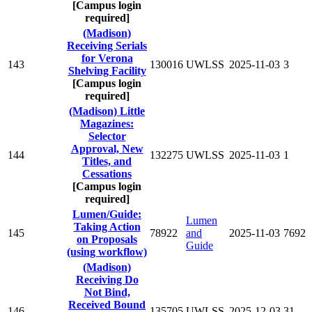
[Campus login
required]
(Madison)
Receiving Serials
for Verona
143
130016
UWLSS
2025-11-03
3
Shelving Facility
[Campus login
required]
(Madison) Little
Magazines:
Selector
Approval, New
144
132275
UWLSS
2025-11-03
1
Titles, and
Cessations
[Campus login
required]
Lumen/Guide:
Lumen
Taking Action
145
78922
and
2025-11-03
7692
on Proposals
Guide
(using workflow)
(Madison)
Receiving Do
Not Bind,
Received Bound
146
135705
UWLSS
2025-12-03
31