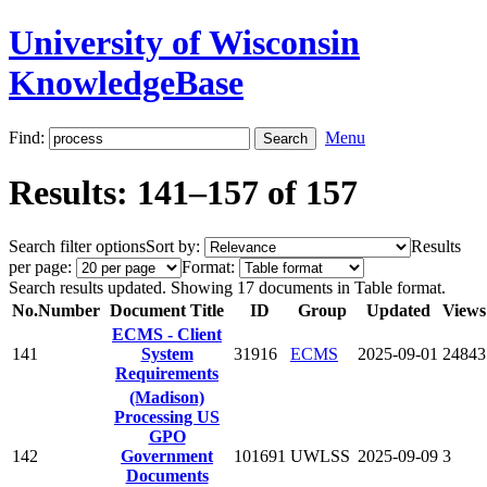
University of Wisconsin
KnowledgeBase
Find:
Menu
Results: 141–157 of 157
Search filter options
Sort by:
Results
per page:
Format:
Search results updated. Showing 17 documents in Table format.
No.
Number
Document Title
ID
Group
Updated
Views
ECMS - Client
141
System
31916
ECMS
2025-09-01
24843
Requirements
(Madison)
Processing US
GPO
142
Government
101691
UWLSS
2025-09-09
3
Documents