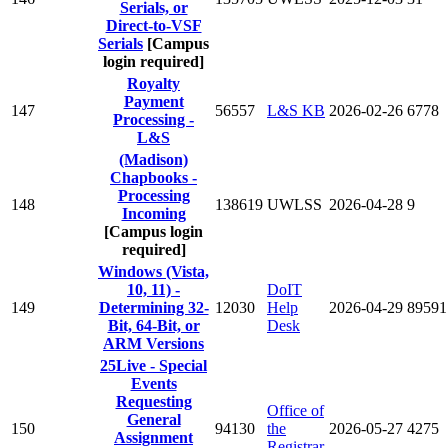
Serials, or
Direct-to-VSF
Serials
[Campus
login required]
Royalty
Payment
147
56557
L&S KB
2026-02-26
6778
Processing -
L&S
(Madison)
Chapbooks -
Processing
148
138619
UWLSS
2026-04-28
9
Incoming
[Campus login
required]
Windows (Vista,
10, 11) -
DoIT
149
Determining 32-
12030
Help
2026-04-29
89591
Bit, 64-Bit, or
Desk
ARM Versions
25Live - Special
Events
Requesting
Office of
General
150
94130
the
2026-05-27
4275
Assignment
Registrar