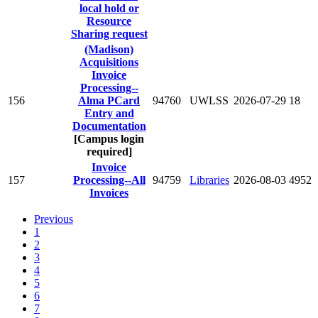
local hold or
Resource
Sharing request
(Madison)
Acquisitions
Invoice
Processing--
156
Alma PCard
94760
UWLSS
2026-07-29
18
Entry and
Documentation
[Campus login
required]
Invoice
157
Processing--All
94759
Libraries
2026-08-03
4952
Invoices
Previous
1
2
3
4
5
6
7