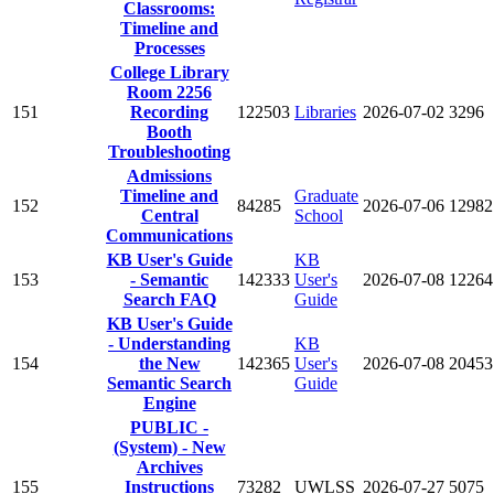
Classrooms:
Timeline and
Processes
College Library
Room 2256
151
Recording
122503
Libraries
2026-07-02
3296
Booth
Troubleshooting
Admissions
Timeline and
Graduate
152
84285
2026-07-06
12982
Central
School
Communications
KB User's Guide
KB
153
- Semantic
142333
User's
2026-07-08
12264
Search FAQ
Guide
KB User's Guide
- Understanding
KB
154
the New
142365
User's
2026-07-08
20453
Semantic Search
Guide
Engine
PUBLIC -
(System) - New
Archives
155
Instructions
73282
UWLSS
2026-07-27
5075