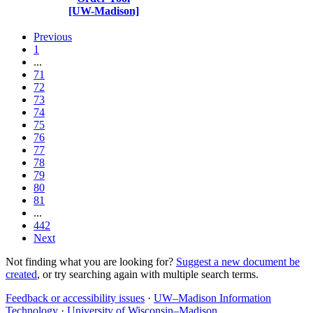
[UW-Madison]
Previous
1
...
71
72
73
74
75
76
77
78
79
80
81
...
442
Next
Not finding what you are looking for?
Suggest a new document be
created
, or try searching again with multiple search terms.
Feedback or accessibility issues
·
UW–Madison Information
Technology
·
University of Wisconsin–Madison