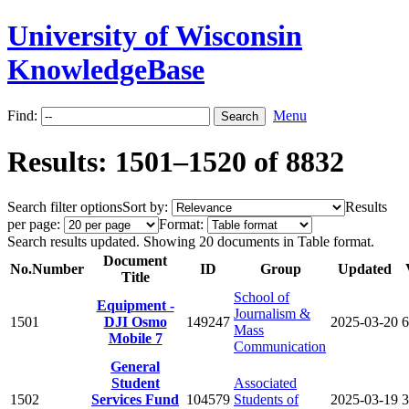
University of Wisconsin
KnowledgeBase
Find:
Menu
Results: 1501–1520 of 8832
Search filter options
Sort by:
Results
per page:
Format:
Search results updated. Showing 20 documents in Table format.
Document
No.
Number
ID
Group
Updated
Title
School of
Equipment -
Journalism &
1501
DJI Osmo
149247
2025-03-20
6
Mass
Mobile 7
Communication
General
Student
Associated
1502
Services Fund
104579
Students of
2025-03-19
3