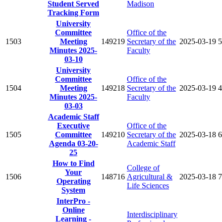
Student Served
Madison
Tracking Form
University
Committee
Office of the
1503
Meeting
149219
Secretary of the
2025-03-19
5
Minutes 2025-
Faculty
03-10
University
Committee
Office of the
1504
Meeting
149218
Secretary of the
2025-03-19
4
Minutes 2025-
Faculty
03-03
Academic Staff
Executive
Office of the
1505
Committee
149210
Secretary of the
2025-03-18
6
Agenda 03-20-
Academic Staff
25
How to Find
College of
Your
1506
148716
Agricultural &
2025-03-18
7
Operating
Life Sciences
System
InterPro -
Online
Interdisciplinary
Learning -