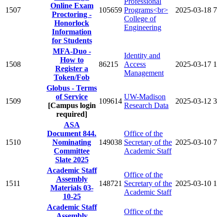
Professional
Online Exam
1507
105659
Programs<br>
2025-03-18
7
Proctoring -
College of
Honorlock
Engineering
Information
for Students
MFA-Duo -
Identity and
How to
1508
86215
Access
2025-03-17
1
Register a
Management
Token/Fob
Globus - Terms
of Service
UW-Madison
1509
109614
2025-03-12
3
[Campus login
Research Data
required]
ASA
Document 844.
Office of the
1510
Nominating
149038
Secretary of the
2025-03-10
7
Committee
Academic Staff
Slate 2025
Academic Staff
Office of the
Assembly
1511
148721
Secretary of the
2025-03-10
1
Materials 03-
Academic Staff
10-25
Academic Staff
Office of the
Assembly