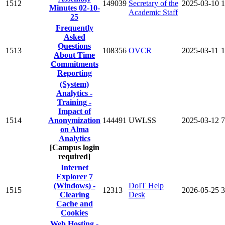
1512
149039
Secretary of the
2025-03-10
1
Minutes 02-10-
Academic Staff
25
Frequently
Asked
Questions
1513
108356
OVCR
2025-03-11
1
About Time
Commitments
Reporting
(System)
Analytics -
Training -
Impact of
1514
Anonymization
144491
UWLSS
2025-03-12
7
on Alma
Analytics
[Campus login
required]
Internet
Explorer 7
(Windows) -
DoIT Help
1515
12313
2026-05-25
3
Clearing
Desk
Cache and
Cookies
Web Hosting -