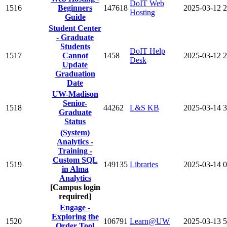
DoIT Web
1516
Beginners
147618
2025-03-12
2
Hosting
Guide
Student Center
- Graduate
Students
DoIT Help
1517
Cannot
1458
2025-03-12
2
Desk
Update
Graduation
Date
UW-Madison
Senior-
1518
44262
L&S KB
2025-03-14
3
Graduate
Status
(System)
Analytics -
Training -
Custom SQL
1519
149135
Libraries
2025-03-14
0
in Alma
Analytics
[Campus login
required]
Engage -
Exploring the
1520
106791
Learn@UW
2025-03-13
5
Order Tool