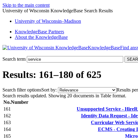
Skip to the main content
University of Wisconsin KnowledgeBase Search Results
University
of
Wisconsin–Madison
KnowledgeBase Partners
About the KnowledgeBase
KnowledgeBase
Search term
Results: 161–180 of 625
Search filter options
Sort by:
Results per
Search results updated. Showing 20 documents in Table format.
No.
Number
161
Unsupported Service - HireRig
162
Identity Data Request - Id
163
Curricular Web Servic
164
ECMS - Creating I
165
Micro