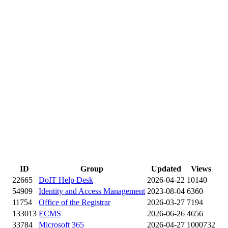
ID
Group
Updated
Views
22665
DoIT Help Desk
2026-04-22
10140
54909
Identity and Access Management
2023-08-04
6360
11754
Office of the Registrar
2026-03-27
7194
133013
ECMS
2026-06-26
4656
33784
Microsoft 365
2026-04-27
1000732