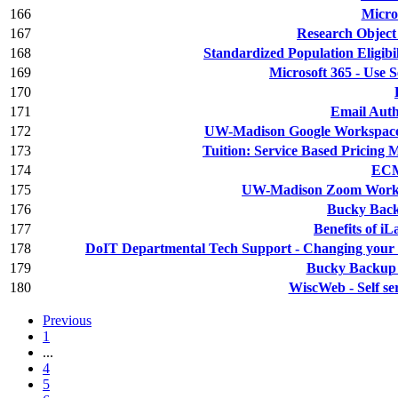
166
Micro
167
Research Object
168
Standardized Population Eligibil
169
Microsoft 365 - Use 
170
171
Email Aut
172
UW-Madison Google Workspace -
173
Tuition: Service Based Pricin
174
ECM
175
UW-Madison Zoom Workpl
176
Bucky Backu
177
Benefits of iL
178
DoIT Departmental Tech Support - Changing your
179
Bucky Backup 
180
WiscWeb - Self ser
Previous
1
...
4
5