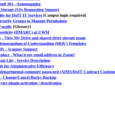
soft 365 - Automapping
 Storage (S3): Requesting Support
ity for DoIT IT Services
[Campus login required]
Security Groups to Manage Permissions
Faculty
[Glossary]
henticity (DMARC) at UWM
 View My Drive and shared drive storage usage
g Memorandum of Understanding (MOU) Templates
S - Scanner Support
ace - What is my email address in Zoom?
p Lite - Service Description
ab for Administrative Efficiency
 departmental computer password (AIMS/DoIT Contract Custome
- Change/Cancel Bucky Backup
vice plugin activation / deactivation