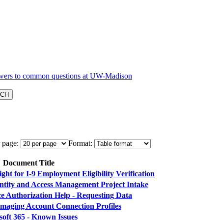
 page:
Format:
Document Title
ht for I-9 Employment Eligibility Verification
entity and Access Management Project Intake
e Authorization Help - Requesting Data
maging Account Connection Profiles
soft 365 - Known Issues