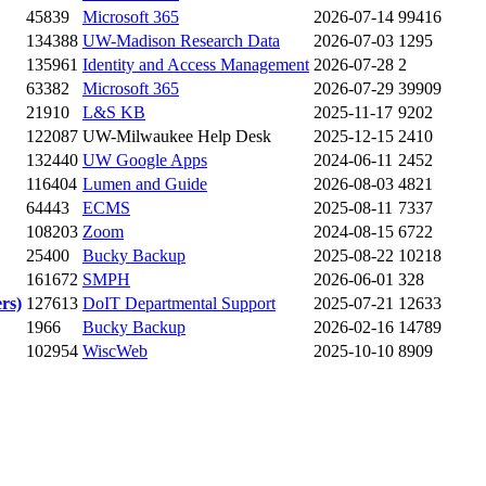
45839
Microsoft 365
2026-07-14
99416
134388
UW-Madison Research Data
2026-07-03
1295
135961
Identity and Access Management
2026-07-28
2
63382
Microsoft 365
2026-07-29
39909
21910
L&S KB
2025-11-17
9202
122087
UW-Milwaukee Help Desk
2025-12-15
2410
132440
UW Google Apps
2024-06-11
2452
116404
Lumen and Guide
2026-08-03
4821
64443
ECMS
2025-08-11
7337
108203
Zoom
2024-08-15
6722
25400
Bucky Backup
2025-08-22
10218
161672
SMPH
2026-06-01
328
rs)
127613
DoIT Departmental Support
2025-07-21
12633
1966
Bucky Backup
2026-02-16
14789
102954
WiscWeb
2025-10-10
8909