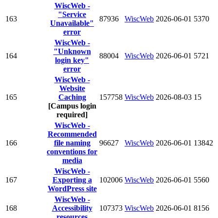
WiscWeb -
"Service
163
87936
WiscWeb
2026-06-01
5370
Unavailable"
error
WiscWeb -
"Unknown
164
88004
WiscWeb
2026-06-01
5721
login key"
error
WiscWeb -
Website
165
Caching
157758
WiscWeb
2026-08-03
15
[Campus login
required]
WiscWeb -
Recommended
166
file naming
96627
WiscWeb
2026-06-01
13842
conventions for
media
WiscWeb -
167
Exporting a
102006
WiscWeb
2026-06-01
5560
WordPress site
WiscWeb -
168
Accessibility
107373
WiscWeb
2026-06-01
8156
resources