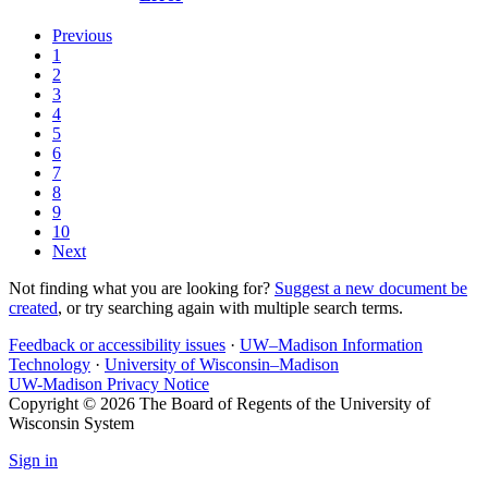
Previous
1
2
3
4
5
6
7
8
9
10
Next
Not finding what you are looking for?
Suggest a new document be
created
, or try searching again with multiple search terms.
Feedback or accessibility issues
·
UW–Madison Information
Technology
·
University of Wisconsin–Madison
UW-Madison Privacy Notice
Copyright © 2026 The Board of Regents of the University of
Wisconsin System
Sign in