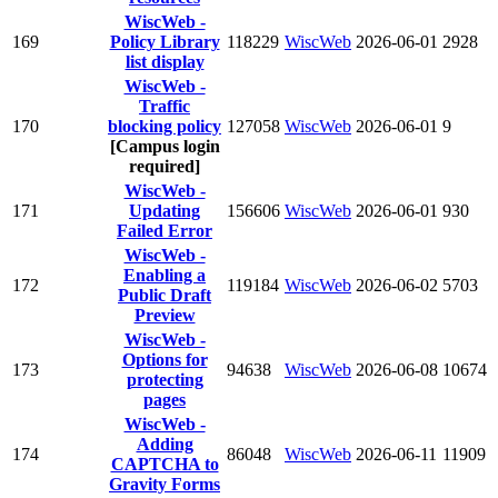
WiscWeb -
169
Policy Library
118229
WiscWeb
2026-06-01
2928
list display
WiscWeb -
Traffic
170
blocking policy
127058
WiscWeb
2026-06-01
9
[Campus login
required]
WiscWeb -
171
Updating
156606
WiscWeb
2026-06-01
930
Failed Error
WiscWeb -
Enabling a
172
119184
WiscWeb
2026-06-02
5703
Public Draft
Preview
WiscWeb -
Options for
173
94638
WiscWeb
2026-06-08
10674
protecting
pages
WiscWeb -
Adding
174
86048
WiscWeb
2026-06-11
11909
CAPTCHA to
Gravity Forms