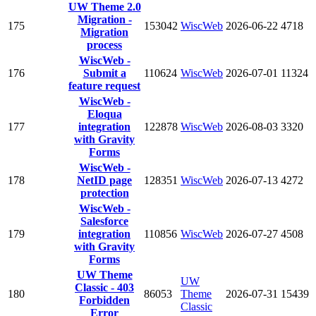
UW Theme 2.0
Migration -
175
153042
WiscWeb
2026-06-22
4718
Migration
process
WiscWeb -
176
Submit a
110624
WiscWeb
2026-07-01
11324
feature request
WiscWeb -
Eloqua
177
integration
122878
WiscWeb
2026-08-03
3320
with Gravity
Forms
WiscWeb -
178
NetID page
128351
WiscWeb
2026-07-13
4272
protection
WiscWeb -
Salesforce
179
integration
110856
WiscWeb
2026-07-27
4508
with Gravity
Forms
UW Theme
UW
Classic - 403
180
86053
Theme
2026-07-31
15439
Forbidden
Classic
Error