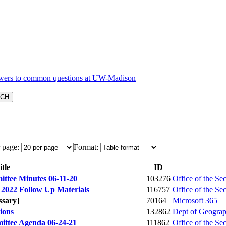
 page:
Format:
tle
ID
ttee Minutes 06-11-20
103276
Office of the Se
 2022 Follow Up Materials
116757
Office of the Se
ssary]
70164
Microsoft 365
tions
132862
Dept of Geogra
ittee Agenda 06-24-21
111862
Office of the Se