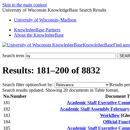
Skip to the main content
University of Wisconsin KnowledgeBase Search Results
University
of
Wisconsin–Madison
KnowledgeBase Partners
About the KnowledgeBase
KnowledgeBase
Search term
Results: 181–200 of 8832
Search filter options
Sort by:
Results per
Search results updated. Showing 20 documents in Table format.
No.
Number
Document Ti
181
Academic Staff Executive Commi
182
Academic Staff Assembly February
183
Workflow
[Glo
184
Official Func
185
Academic Staff Executive Comm