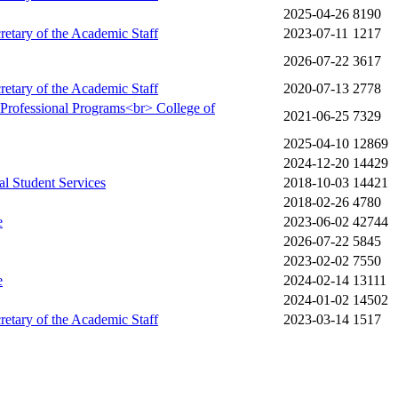
2025-04-26
8190
cretary of the Academic Staff
2023-07-11
1217
2026-07-22
3617
cretary of the Academic Staff
2020-07-13
2778
y Professional Programs<br> College of
2021-06-25
7329
2025-04-10
12869
2024-12-20
14429
al Student Services
2018-10-03
14421
2018-02-26
4780
e
2023-06-02
42744
2026-07-22
5845
2023-02-02
7550
e
2024-02-14
13111
2024-01-02
14502
cretary of the Academic Staff
2023-03-14
1517