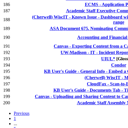
186
ECMS - Application P
187
Academic Staff Executive Comm
(Cherwell) WiscIT - Known Issue - Dashboard wid
188
range
189
ASA Document 675. Nominating Committ
190
Accounting and Financia
191
Canvas - Exporting Content from a 
192
UW-Madison - IT - Incident Repor
193
UIUL*
[Glos
194
Condor
195
KB User's Guide - General Info - Embed a
196
(Cherwell) WiscIT - M
197
CloudFax - Scan-to-
198
KB User's Guide - Documents Tab - 
199
Canvas - Uploading and Sharing Content to C
200
Academic Staff Assembly 
Previous
1
...