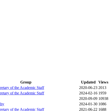
Group
Updated
Views
cretary of the Academic Staff
2020-06-23
2013
cretary of the Academic Staff
2024-02-16
1959
2020-09-09
10938
phy
2024-01-30
1086
cretary of the Academic Staff
2021-06-22
1688