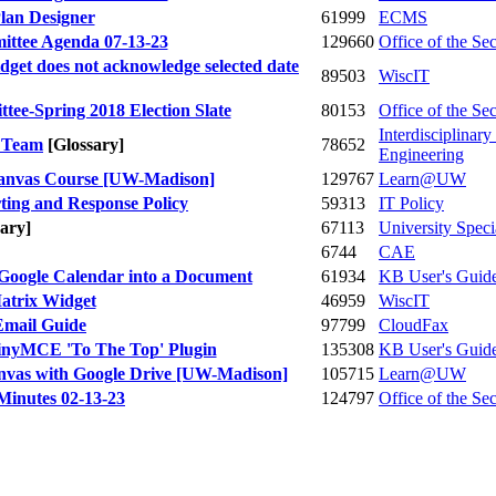
lan Designer
61999
ECMS
ittee Agenda 07-13-23
129660
Office of the Se
get does not acknowledge selected date
89503
WiscIT
ee-Spring 2018 Election Slate
80153
Office of the Se
Interdisciplinar
l Team
[Glossary]
78652
Engineering
Canvas Course [UW-Madison]
129767
Learn@UW
ting and Response Policy
59313
IT Policy
sary]
67113
University Speci
6744
CAE
 Google Calendar into a Document
61934
KB User's Guid
atrix Widget
46959
WiscIT
Email Guide
97799
CloudFax
TinyMCE 'To The Top' Plugin
135308
KB User's Guid
anvas with Google Drive [UW-Madison]
105715
Learn@UW
Minutes 02-13-23
124797
Office of the Se