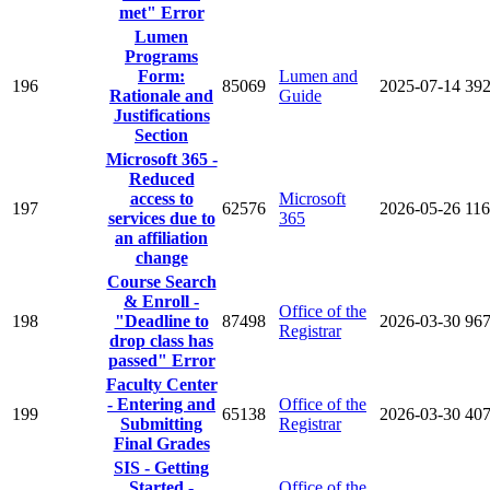
met" Error
Lumen
Programs
Form:
Lumen and
196
85069
2025-07-14
39
Rationale and
Guide
Justifications
Section
Microsoft 365 -
Reduced
access to
Microsoft
197
62576
2026-05-26
11
services due to
365
an affiliation
change
Course Search
& Enroll -
Office of the
198
"Deadline to
87498
2026-03-30
96
Registrar
drop class has
passed" Error
Faculty Center
- Entering and
Office of the
199
65138
2026-03-30
40
Submitting
Registrar
Final Grades
SIS - Getting
Started -
Office of the