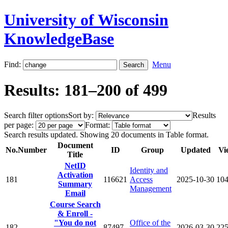
University of Wisconsin
KnowledgeBase
Find:
Menu
Results: 181–200 of 499
Search filter options
Sort by:
Results
per page:
Format:
Search results updated. Showing 20 documents in Table format.
Document
No.
Number
ID
Group
Updated
Vi
Title
NetID
Identity and
Activation
181
116621
Access
2025-10-30
10
Summary
Management
Email
Course Search
& Enroll -
"You do not
Office of the
182
87497
2026-03-30
22