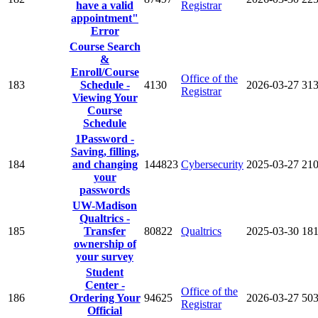
have a valid
Registrar
appointment"
Error
Course Search
&
Enroll/Course
Office of the
183
Schedule -
4130
2026-03-27
31
Registrar
Viewing Your
Course
Schedule
1Password -
Saving, filling,
184
and changing
144823
Cybersecurity
2025-03-27
21
your
passwords
UW-Madison
Qualtrics -
185
Transfer
80822
Qualtrics
2025-03-30
18
ownership of
your survey
Student
Center -
Office of the
186
Ordering Your
94625
2026-03-27
50
Registrar
Official