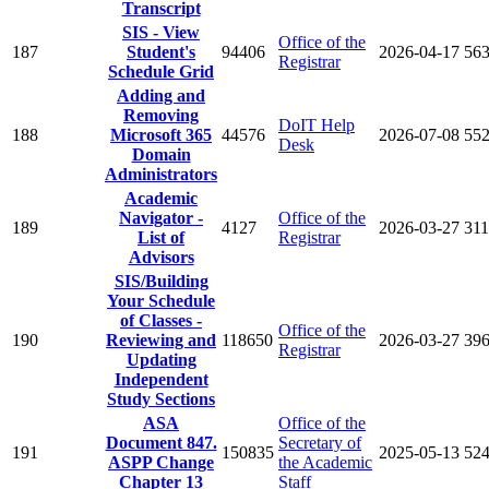
Transcript
SIS - View
Office of the
187
Student's
94406
2026-04-17
56
Registrar
Schedule Grid
Adding and
Removing
DoIT Help
188
Microsoft 365
44576
2026-07-08
55
Desk
Domain
Administrators
Academic
Navigator -
Office of the
189
4127
2026-03-27
31
List of
Registrar
Advisors
SIS/Building
Your Schedule
of Classes -
Office of the
190
Reviewing and
118650
2026-03-27
39
Registrar
Updating
Independent
Study Sections
ASA
Office of the
Document 847.
Secretary of
191
150835
2025-05-13
52
ASPP Change
the Academic
Chapter 13
Staff