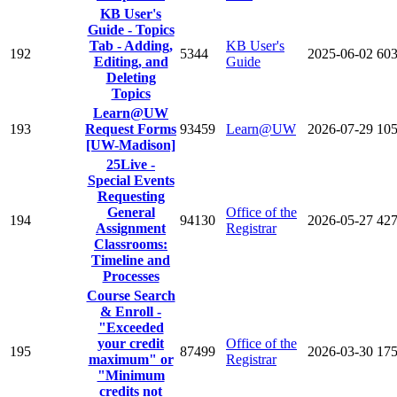
KB User's
Guide - Topics
Tab - Adding,
KB User's
192
5344
2025-06-02
60
Editing, and
Guide
Deleting
Topics
Learn@UW
193
Request Forms
93459
Learn@UW
2026-07-29
10
[UW-Madison]
25Live -
Special Events
Requesting
General
Office of the
194
94130
2026-05-27
42
Assignment
Registrar
Classrooms:
Timeline and
Processes
Course Search
& Enroll -
"Exceeded
your credit
Office of the
195
87499
2026-03-30
17
maximum" or
Registrar
"Minimum
credits not