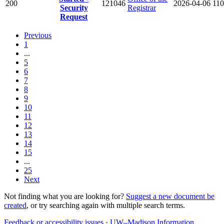
200
121046
2026-04-06
110
Security
Registrar
Request
Previous
1
...
5
6
7
8
9
10
11
12
13
14
15
...
25
Next
Not finding what you are looking for?
Suggest a new document be
created
, or try searching again with multiple search terms.
Feedback or accessibility issues
·
UW–Madison Information