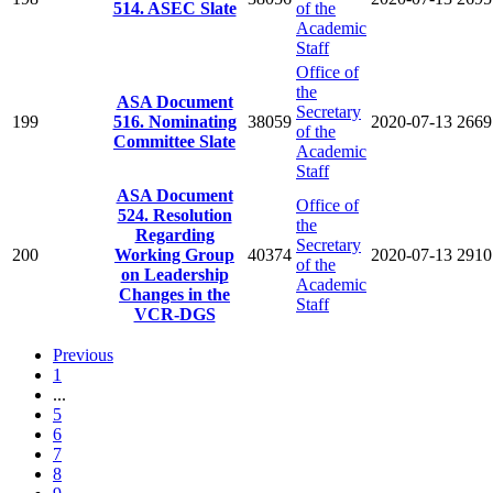
514. ASEC Slate
of the
Academic
Staff
Office of
the
ASA Document
Secretary
199
516. Nominating
38059
2020-07-13
2669
of the
Committee Slate
Academic
Staff
ASA Document
Office of
524. Resolution
the
Regarding
Secretary
200
Working Group
40374
2020-07-13
2910
of the
on Leadership
Academic
Changes in the
Staff
VCR-DGS
Previous
1
...
5
6
7
8