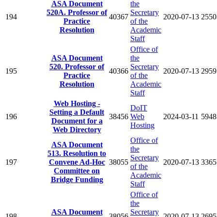
ASA Document
the
520A. Professor of
Secretary
194
40367
2020-07-13
2550
Practice
of the
Resolution
Academic
Staff
Office of
ASA Document
the
520. Professor of
Secretary
195
40366
2020-07-13
2959
Practice
of the
Resolution
Academic
Staff
Web Hosting -
DoIT
Setting a Default
196
38456
Web
2024-03-11
5948
Document for a
Hosting
Web Directory
Office of
ASA Document
the
513. Resolution to
Secretary
197
Convene Ad-Hoc
38055
2020-07-13
3365
of the
Committee on
Academic
Bridge Funding
Staff
Office of
the
ASA Document
Secretary
198
38056
2020-07-13
2695