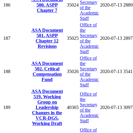
Secretary
186
500. ASPP
35024
2020-07-13
2889
of the
Chapter 7
Academic
Staff
Office of
ASA Document
the
501. ASPP
Secretary
187
35025
2020-07-13
2897
Chapter 12
of the
Revisions
Academic
Staff
Office of
ASA Document
the
502. Critical
Secretary
188
35026
2020-07-13
3541
Compensation
of the
Fund
Academic
Staff
ASA Document
Office of
519. Working
the
Group on
Secretary
189
Leadership
40365
2020-07-13
3097
of the
Changes in the
Academic
VCR-DGS.
Staff
Working Draft
Office of