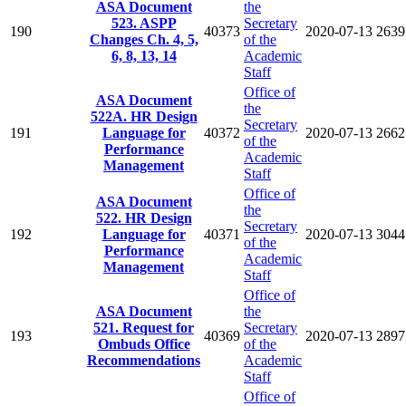
ASA Document
the
523. ASPP
Secretary
190
40373
2020-07-13
2639
Changes Ch. 4, 5,
of the
6, 8, 13, 14
Academic
Staff
Office of
ASA Document
the
522A. HR Design
Secretary
191
Language for
40372
2020-07-13
2662
of the
Performance
Academic
Management
Staff
Office of
ASA Document
the
522. HR Design
Secretary
192
Language for
40371
2020-07-13
3044
of the
Performance
Academic
Management
Staff
Office of
ASA Document
the
521. Request for
Secretary
193
40369
2020-07-13
2897
Ombuds Office
of the
Recommendations
Academic
Staff
Office of