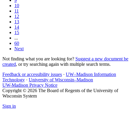
9
10
11
12
13
14
15
...
60
Next
Not finding what you are looking for?
Suggest a new document be
created
, or try searching again with multiple search terms.
Feedback or accessibility issues
·
UW–Madison Information
Technology
·
University of Wisconsin–Madison
UW-Madison Privacy Notice
Copyright © 2026 The Board of Regents of the University of
Wisconsin System
Sign in