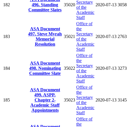
Secretary
182
496. Standing
35020
2020-07-13
3058
of the
Committee Slates
Academic
Staff
Office of
ASA Document
the
497. Steve Myrah
Secretary
183
35021
2020-07-13
2763
Memorial
of the
Resolution
Academic
Staff
Office of
the
ASA Document
Secretary
184
498. Nominating
35022
2020-07-13
3273
of the
Committee Slate
Academic
Staff
Office of
ASA Document
the
499. ASPP.
Secretary
185
Chapter 2-
35023
2020-07-13
3145
of the
Academic Staff
Academic
Appointments
Staff
Office of
the
ASA Document