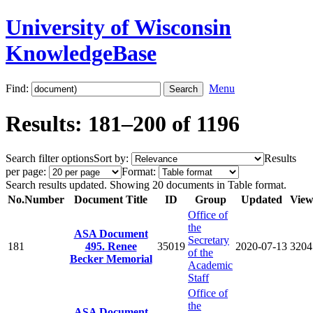
University of Wisconsin
KnowledgeBase
Find:
Menu
Results: 181–200 of 1196
Search filter options
Sort by:
Results
per page:
Format:
Search results updated. Showing 20 documents in Table format.
No.
Number
Document Title
ID
Group
Updated
View
Office of
the
ASA Document
Secretary
181
495. Renee
35019
2020-07-13
3204
of the
Becker Memorial
Academic
Staff
Office of
the
ASA Document