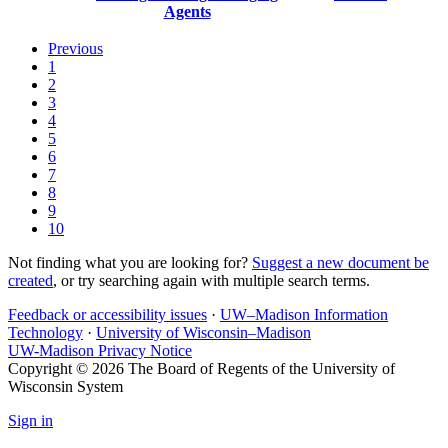
Agents
Previous
1
2
3
4
5
6
7
8
9
10
Not finding what you are looking for?
Suggest a new document be
created
, or try searching again with multiple search terms.
Feedback or accessibility issues
·
UW–Madison Information
Technology
·
University of Wisconsin–Madison
UW-Madison Privacy Notice
Copyright © 2026 The Board of Regents of the University of
Wisconsin System
Sign in