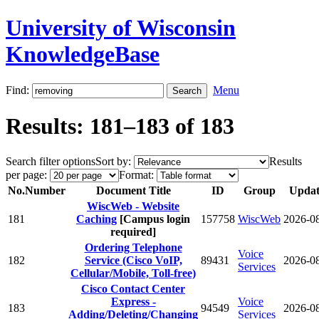
University of Wisconsin
KnowledgeBase
Find:
Menu
Results: 181–183 of 183
Search filter options
Sort by:
Results
per page:
Format:
No.
Number
Document Title
ID
Group
Updat
WiscWeb - Website
181
Caching
[Campus login
157758
WiscWeb
2026-0
required]
Ordering Telephone
Voice
182
Service (Cisco VoIP,
89431
2026-0
Services
Cellular/Mobile, Toll-free)
Cisco Contact Center
Express -
Voice
183
94549
2026-0
Adding/Deleting/Changing
Services