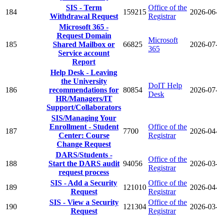
SIS - Term
Office of the
184
159215
2026-06
Withdrawal Request
Registrar
Microsoft 365 -
Request Domain
Microsoft
185
Shared Mailbox or
66825
2026-07
365
Service account
Report
Help Desk - Leaving
the University
DoIT Help
186
recommendations for
80854
2026-07
Desk
HR/Managers/IT
Support/Collaborators
SIS/Managing Your
Enrollment - Student
Office of the
187
7700
2026-04
Center: Course
Registrar
Change Request
DARS/Students -
Office of the
188
Start the DARS audit
94056
2026-03
Registrar
request process
SIS - Add a Security
Office of the
189
121010
2026-04
Request
Registrar
SIS - View a Security
Office of the
190
121304
2026-03
Request
Registrar