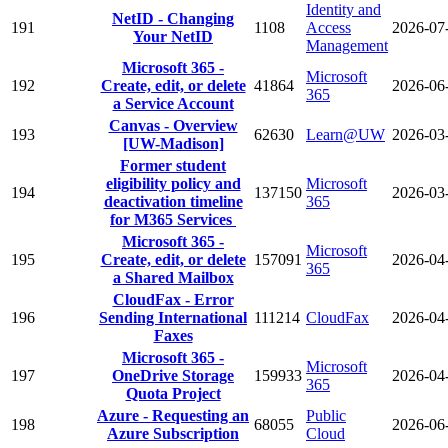
Identity and
NetID - Changing
191
1108
Access
2026-07
Your NetID
Management
Microsoft 365 -
Microsoft
192
Create, edit, or delete
41864
2026-06
365
a Service Account
Canvas - Overview
193
62630
Learn@UW
2026-03
[UW-Madison]
Former student
eligibility policy and
Microsoft
194
137150
2026-03
deactivation timeline
365
for M365 Services
Microsoft 365 -
Microsoft
195
Create, edit, or delete
157091
2026-04
365
a Shared Mailbox
CloudFax - Error
196
Sending International
111214
CloudFax
2026-04
Faxes
Microsoft 365 -
Microsoft
197
OneDrive Storage
159933
2026-04
365
Quota Project
Azure - Requesting an
Public
198
68055
2026-06
Azure Subscription
Cloud