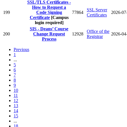
SSL/TLS Certificates -
How to Request a
SSL Server
199
Code Signing
77864
2026-07
Certificates
Certificate
[Campus
login required]
SIS - Deans’ Course
Office of the
200
Change Request
12928
2026-04
Registrar
Process
Previous
1
...
5
6
7
8
9
10
11
12
13
14
15
...
18