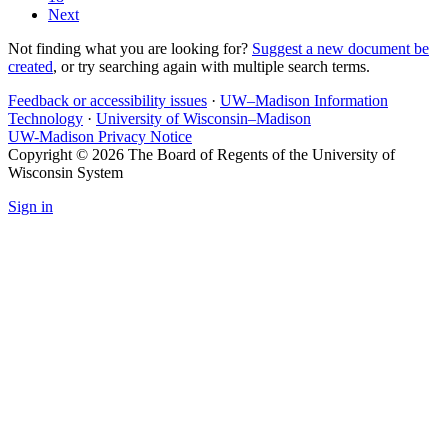
Next
Not finding what you are looking for?
Suggest a new document be
created
, or try searching again with multiple search terms.
Feedback or accessibility issues
·
UW–Madison Information
Technology
·
University of Wisconsin–Madison
UW-Madison Privacy Notice
Copyright © 2026 The Board of Regents of the University of
Wisconsin System
Sign in