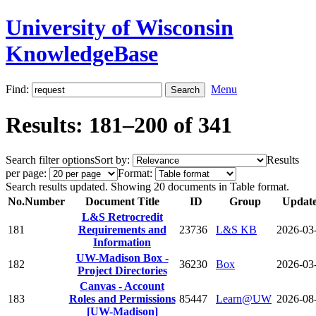
University of Wisconsin
KnowledgeBase
Find:
Menu
Results: 181–200 of 341
Search filter options
Sort by:
Results
per page:
Format:
Search results updated. Showing 20 documents in Table format.
No.
Number
Document Title
ID
Group
Updat
L&S Retrocredit
181
Requirements and
23736
L&S KB
2026-03
Information
UW-Madison Box -
182
36230
Box
2026-03
Project Directories
Canvas - Account
183
Roles and Permissions
85447
Learn@UW
2026-08
[UW-Madison]