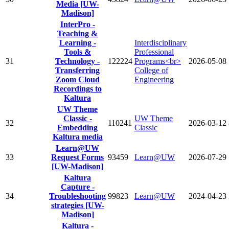
Media [UW-
Madison]
InterPro -
Teaching &
Learning -
Interdisciplinary
Tools &
Professional
31
Technology -
122224
Programs<br>
2026-05-08
Transferring
College of
Zoom Cloud
Engineering
Recordings to
Kaltura
UW Theme
Classic -
UW Theme
32
110241
2026-03-12
Embedding
Classic
Kaltura media
Learn@UW
33
Request Forms
93459
Learn@UW
2026-07-29
[UW-Madison]
Kaltura
Capture -
34
Troubleshooting
99823
Learn@UW
2024-04-23
strategies [UW-
Madison]
Kaltura -