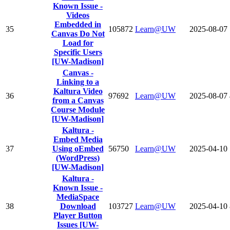
Known Issue -
Videos
Embedded in
35
105872
Learn@UW
2025-08-07
Canvas Do Not
Load for
Specific Users
[UW-Madison]
Canvas -
Linking to a
Kaltura Video
36
97692
Learn@UW
2025-08-07
from a Canvas
Course Module
[UW-Madison]
Kaltura -
Embed Media
37
Using oEmbed
56750
Learn@UW
2025-04-10
(WordPress)
[UW-Madison]
Kaltura -
Known Issue -
MediaSpace
38
Download
103727
Learn@UW
2025-04-10
Player Button
Issues [UW-