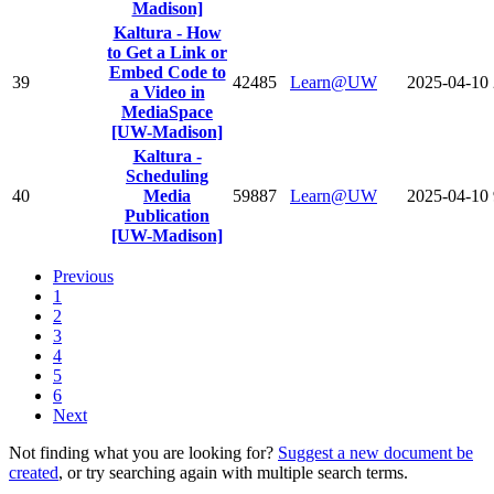
Madison]
Kaltura - How
to Get a Link or
Embed Code to
39
42485
Learn@UW
2025-04-10
a Video in
MediaSpace
[UW-Madison]
Kaltura -
Scheduling
40
Media
59887
Learn@UW
2025-04-10
Publication
[UW-Madison]
Previous
1
2
3
4
5
6
Next
Not finding what you are looking for?
Suggest a new document be
created
, or try searching again with multiple search terms.