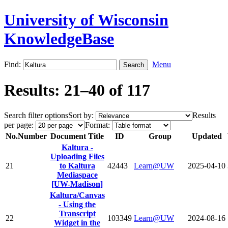
University of Wisconsin
KnowledgeBase
Find:
Menu
Results: 21–40 of 117
Search filter options
Sort by:
Results
per page:
Format:
No.
Number
Document Title
ID
Group
Updated
Kaltura -
Uploading Files
21
to Kaltura
42443
Learn@UW
2025-04-10
Mediaspace
[UW-Madison]
Kaltura/Canvas
- Using the
Transcript
22
103349
Learn@UW
2024-08-16
Widget in the