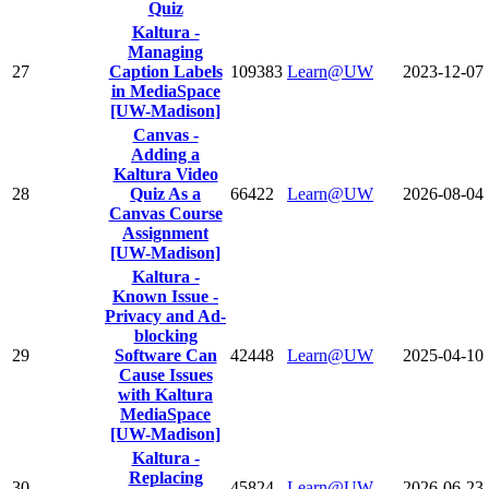
Quiz
Kaltura -
Managing
27
Caption Labels
109383
Learn@UW
2023-12-07
in MediaSpace
[UW-Madison]
Canvas -
Adding a
Kaltura Video
28
Quiz As a
66422
Learn@UW
2026-08-04
Canvas Course
Assignment
[UW-Madison]
Kaltura -
Known Issue -
Privacy and Ad-
blocking
29
Software Can
42448
Learn@UW
2025-04-10
Cause Issues
with Kaltura
MediaSpace
[UW-Madison]
Kaltura -
Replacing
30
45824
Learn@UW
2026-06-23