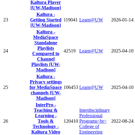
Kaltura Player
[UW-Madison]
Kaltura -
23
Getting Started
119041
Learn@UW
2026-01-14
[UW-Madison]
Kaltura -
MediaSpace
Standalone
Playlists
24
42519
Learn@UW
2025-04-10
Compared to
Channel
Playlists [UW-
Madison]
Kaltura -
Privacy settings
25
for MediaSpace
106453
Learn@UW
2025-04-10
channels [UW-
Madison]
InterPro -
Teaching &
Interdisciplinary
Learning -
Professional
26
Tools &
120410
Programs<br>
2022-08-24
Technology -
College of
Kaltura Video
Engineering