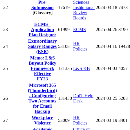
Pre-
Sciences
22
Submission
17619
Institutional
2024-03-18
7473
[Glossary]
Review
Boards
ECMS -
23
Application
61999
ECMS
2025-04-26
8190
Plan Designer
Extraordinary
HR
24
Salary Ranges
53108
2024-04-16
19428
Policies
(ESR)
Memo: L&S
Buyout Policy
25
Framework
121335
L&S KB
2024-04-03
4057
Effective
FY23
Microsoft 365
(Thunderbird)
- Configuring
DoIT Help
26
131430
2024-03-25
5208
Two Accounts
Desk
for Email
Backup
Workplace
HR
27
53009
2024-03-19
8401
Violence
Policies
Academic
Office of