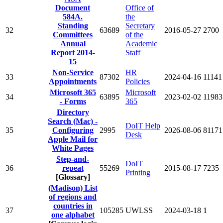
Document
Office of
584A.
the
Standing
Secretary
32
63689
2016-05-27
2700
Committees
of the
Annual
Academic
Report 2014-
Staff
15
Non-Service
HR
33
87302
2024-04-16
11141
Appointments
Policies
Microsoft 365
Microsoft
34
63895
2023-02-02
11983
- Forms
365
Directory
Search (Mac) -
DoIT Help
35
Configuring
2995
2026-08-06
81171
Desk
Apple Mail for
White Pages
Step-and-
DoIT
36
repeat
55269
2015-08-17
7235
Printing
[Glossary]
(Madison) List
of regions and
countries in
37
105285
UWLSS
2024-03-18
1
one alphabet