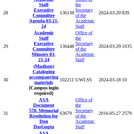
Staff
the
Executive
Secretary
28
136138
2024-03-20
839
Committee
of the
Agenda 03-21-
Academic
24
Staff
Academic
Office of
Staff
the
Executive
Secretary
29
136448
2024-03-29
1035
Committee
of the
Minutes 03-
Academic
21-24
Staff
(Madison)
Cataloging
accompanying
30
102211
UWLSS
2024-03-18
10
materials
[Campus login
required]
ASA
Office of
Document
the
578. Memorial
Secretary
31
63679
2016-05-27
2579
Resolution for
of the
Don
Academic
DasGupta
Staff
ASA