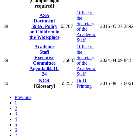
[Campus login
required]
Office of
ASA
the
Document
Secretary
38
598A. Policy
63707
2016-05-27
2892
of the
on Children in
Academic
the Workplace
Staff
Academic
Office of
Staff
the
Executive
Secretary
39
136687
2024-04-09
842
Committee
of the
Agenda 04-11-
Academic
24
Staff
NCR
DoIT
40
55257
2015-08-17
6061
[Glossary]
Printing
Previous
1
2
3
4
5
6
7