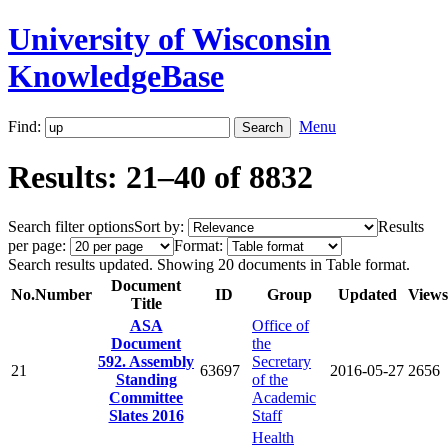
University of Wisconsin
KnowledgeBase
Find:
Menu
Results: 21–40 of 8832
Search filter options
Sort by:
Results
per page:
Format:
Search results updated. Showing 20 documents in Table format.
Document
No.
Number
ID
Group
Updated
Views
Title
ASA
Office of
Document
the
592. Assembly
Secretary
21
63697
2016-05-27
2656
Standing
of the
Committee
Academic
Slates 2016
Staff
Health