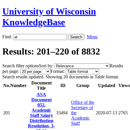
University of Wisconsin
KnowledgeBase
Find:
Menu
Results: 201–220 of 8832
Search filter options
Sort by:
Results
per page:
Format:
Search results updated. Showing 20 documents in Table format.
Document
No.
Number
ID
Group
Updated
Views
Title
ASA
Document
Office of the
052.
Secretary of
Academic
201
33494
the
2020-07-13
2765
Staff Salary
Academic
Distribution
Staff
Resolution, 3-