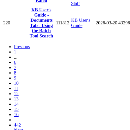
Ballot
Staff
KB User's
Guide -
Documents
KB User's
220
111812
2026-03-20
43296
Tab - Using
Guide
the Batch
Tool Search
Previous
1
...
6
7
8
9
10
11
12
13
14
15
16
...
442