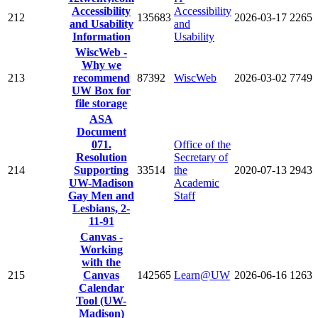
Accessibility
Accessibility
212
135683
2026-03-17
2265
and Usability
and
Information
Usability
WiscWeb -
Why we
213
recommend
87392
WiscWeb
2026-03-02
7749
UW Box for
file storage
ASA
Document
071.
Office of the
Resolution
Secretary of
214
Supporting
33514
the
2020-07-13
2943
UW-Madison
Academic
Gay Men and
Staff
Lesbians, 2-
11-91
Canvas -
Working
with the
215
Canvas
142565
Learn@UW
2026-06-16
1263
Calendar
Tool (UW-
Madison)