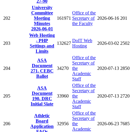
27-90
University
Committee
Office of the
202
Meeting
161971
Secretary of
2026-06-16
201
Minutes
the Faculty
2026-06-01
Web Hosting
- PHP
DoIT Web
203
132627
2026-03-02
2502
Settings and
Hosting
Limits
Office of the
ASA
Secretary of
Document
204
34270
the
2020-07-13
2850
271. CEBC
Academic
Ballot
Staff
Office of the
ASA
Secretary of
Document
205
33960
the
2020-07-13
2720
190. DRC
Academic
Initial Slate
Staff
Office of the
Athletic
Secretary of
Board
206
32956
the
2026-06-23
7685
Application
Academic
FAQs