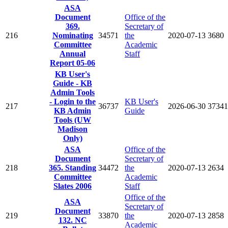
ASA
Document
Office of the
369.
Secretary of
216
Nominating
34571
the
2020-07-13
3680
Committee
Academic
Annual
Staff
Report 05-06
KB User's
Guide - KB
Admin Tools
- Login to the
KB User's
217
36737
2026-06-30
37341
KB Admin
Guide
Tools (UW
Madison
Only)
ASA
Office of the
Document
Secretary of
218
365. Standing
34472
the
2020-07-13
2634
Committee
Academic
Slates 2006
Staff
Office of the
ASA
Secretary of
Document
219
33870
the
2020-07-13
2858
132. NC
Academic