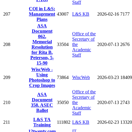
Staff
COI in L&S:
207
Management
43007
L&S KB
2026-02-16
7177
Plans
ASA
Document
Office of the
062.
Secretary of
Memorial
208
33504
the
2020-07-13
2676
Resolution
Academic
for Rita B.
Staff
Peterson, 5-
15-90
WiscWeb -
Using
209
73864
WiscWeb
2026-03-23
18409
Photoshop to
Crop Images
Office of the
ASA
Secretary of
Document
210
35050
the
2020-07-13
2743
358. ASEC
Academic
Ballot
Staff
L&S TA
211
111802
L&S KB
2026-02-23
13320
Training
12twenty.com
IT