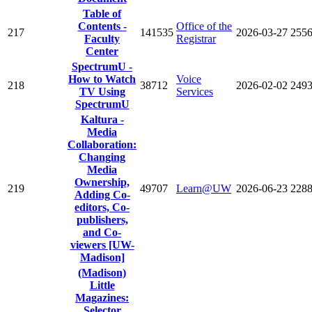
Table of
Contents -
Office of the
217
141535
2026-03-27
255
Faculty
Registrar
Center
SpectrumU -
How to Watch
Voice
218
38712
2026-02-02
249
TV Using
Services
SpectrumU
Kaltura -
Media
Collaboration:
Changing
Media
Ownership,
219
49707
Learn@UW
2026-06-23
228
Adding Co-
editors, Co-
publishers,
and Co-
viewers [UW-
Madison]
(Madison)
Little
Magazines:
Selector