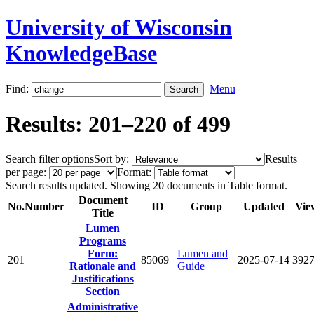
University of Wisconsin
KnowledgeBase
Find:
Menu
Results: 201–220 of 499
Search filter options
Sort by:
Results
per page:
Format:
Search results updated. Showing 20 documents in Table format.
Document
No.
Number
ID
Group
Updated
Vie
Title
Lumen
Programs
Form:
Lumen and
201
85069
2025-07-14
392
Rationale and
Guide
Justifications
Section
Administrative