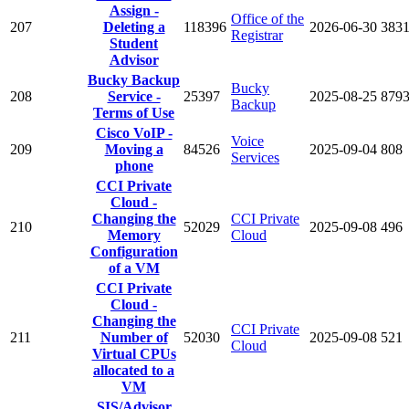
Assign -
Office of the
207
Deleting a
118396
2026-06-30
383
Registrar
Student
Advisor
Bucky Backup
Bucky
208
Service -
25397
2025-08-25
879
Backup
Terms of Use
Cisco VoIP -
Voice
209
Moving a
84526
2025-09-04
808
Services
phone
CCI Private
Cloud -
Changing the
CCI Private
210
52029
2025-09-08
496
Memory
Cloud
Configuration
of a VM
CCI Private
Cloud -
Changing the
CCI Private
211
Number of
52030
2025-09-08
521
Cloud
Virtual CPUs
allocated to a
VM
SIS/Advisor