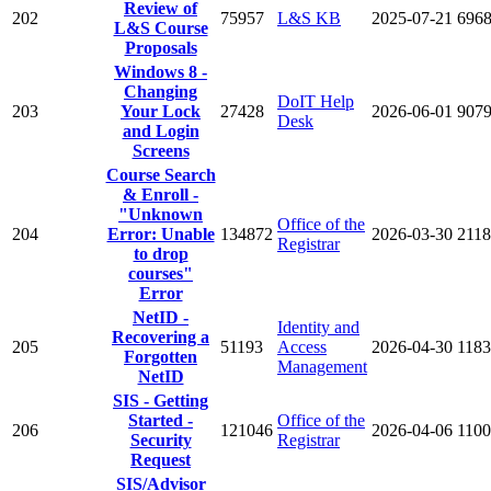
Review of
202
75957
L&S KB
2025-07-21
696
L&S Course
Proposals
Windows 8 -
Changing
DoIT Help
203
Your Lock
27428
2026-06-01
907
Desk
and Login
Screens
Course Search
& Enroll -
"Unknown
Office of the
204
Error: Unable
134872
2026-03-30
2118
Registrar
to drop
courses"
Error
NetID -
Identity and
Recovering a
205
51193
Access
2026-04-30
118
Forgotten
Management
NetID
SIS - Getting
Started -
Office of the
206
121046
2026-04-06
110
Security
Registrar
Request
SIS/Advisor