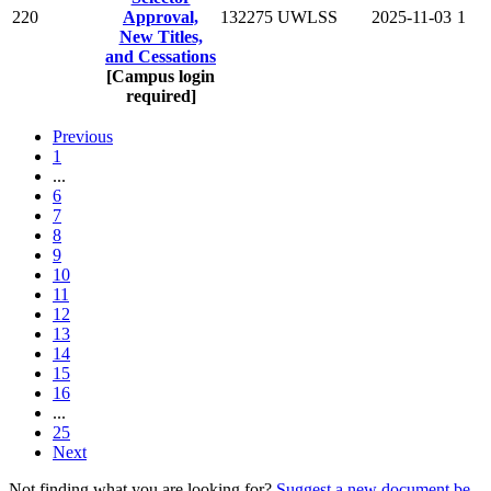
220
Approval,
132275
UWLSS
2025-11-03
1
New Titles,
and Cessations
[Campus login
required]
Previous
1
...
6
7
8
9
10
11
12
13
14
15
16
...
25
Next
Not finding what you are looking for?
Suggest a new document be