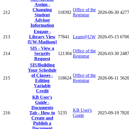
Assign -
Changing
Office of the
212
118392
2026-06-30
427
Student
Registrar
Advisor
Information
Engage -
213
Library View
77841
Learn@UW
2026-05-15
670
[UW-Madison]
SIS - View a
Office of the
214
Security
121304
2026-03-30
248
Registrar
Request
SIS/Building
Your Schedule
of Classes -
Office of the
215
118624
2026-06-11
562
Editing
Registrar
Variable
Credit
KB User's
Guide -
Documents
KB User's
216
Tab - How to
5235
2025-09-19
782
Guide
Create and
Publish a
Document