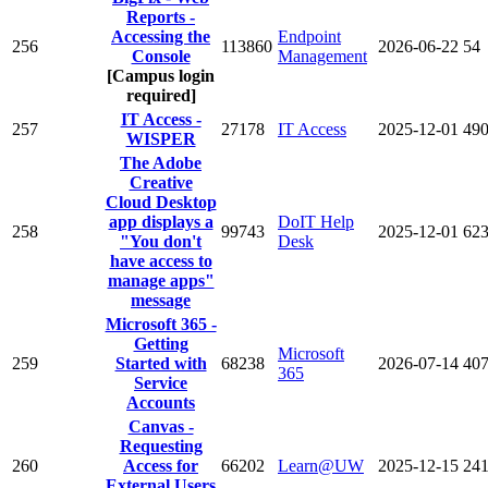
Reports -
Accessing the
Endpoint
256
113860
2026-06-22
54
Console
Management
[Campus login
required]
IT Access -
257
27178
IT Access
2025-12-01
49
WISPER
The Adobe
Creative
Cloud Desktop
app displays a
DoIT Help
258
99743
2025-12-01
62
"You don't
Desk
have access to
manage apps"
message
Microsoft 365 -
Getting
Microsoft
259
Started with
68238
2026-07-14
40
365
Service
Accounts
Canvas -
Requesting
260
Access for
66202
Learn@UW
2025-12-15
24
External Users