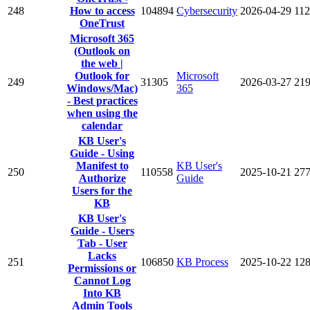
248
How to access
104894
Cybersecurity
2026-04-29
11
OneTrust
Microsoft 365
(Outlook on
the web |
Outlook for
Microsoft
249
31305
2026-03-27
21
Windows/Mac)
365
- Best practices
when using the
calendar
KB User's
Guide - Using
Manifest to
KB User's
250
110558
2025-10-21
27
Authorize
Guide
Users for the
KB
KB User's
Guide - Users
Tab - User
Lacks
251
106850
KB Process
2025-10-22
12
Permissions or
Cannot Log
Into KB
Admin Tools