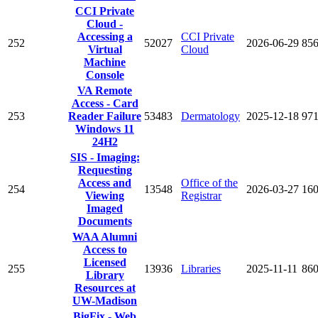
CCI Private
Cloud -
Accessing a
CCI Private
252
52027
2026-06-29
85
Virtual
Cloud
Machine
Console
VA Remote
Access - Card
253
Reader Failure
53483
Dermatology
2025-12-18
97
Windows 11
24H2
SIS - Imaging:
Requesting
Access and
Office of the
254
13548
2026-03-27
16
Viewing
Registrar
Imaged
Documents
WAA Alumni
Access to
Licensed
255
13936
Libraries
2025-11-11
86
Library
Resources at
UW-Madison
BigFix - Web