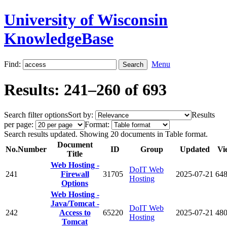
University of Wisconsin
KnowledgeBase
Find:
Menu
Results: 241–260 of 693
Search filter options
Sort by:
Results
per page:
Format:
Search results updated. Showing 20 documents in Table format.
Document
No.
Number
ID
Group
Updated
Vi
Title
Web Hosting -
DoIT Web
241
Firewall
31705
2025-07-21
64
Hosting
Options
Web Hosting -
Java/Tomcat -
DoIT Web
242
Access to
65220
2025-07-21
48
Hosting
Tomcat