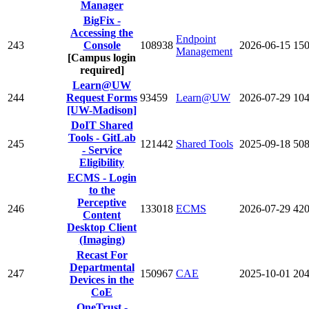
Manager
BigFix -
Accessing the
Endpoint
243
Console
108938
2026-06-15
15
Management
[Campus login
required]
Learn@UW
244
Request Forms
93459
Learn@UW
2026-07-29
10
[UW-Madison]
DoIT Shared
Tools - GitLab
245
121442
Shared Tools
2025-09-18
50
- Service
Eligibility
ECMS - Login
to the
Perceptive
246
133018
ECMS
2026-07-29
42
Content
Desktop Client
(Imaging)
Recast For
Departmental
247
150967
CAE
2025-10-01
20
Devices in the
CoE
OneTrust -