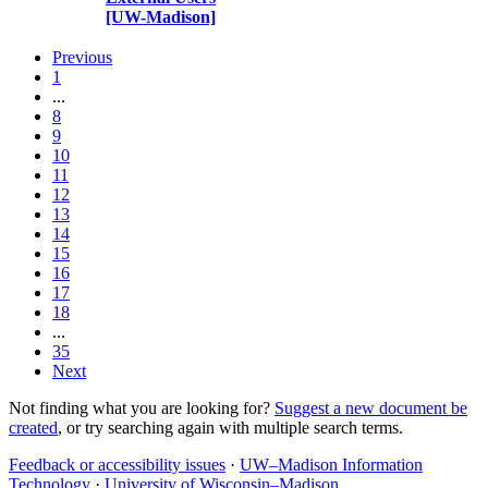
[UW-Madison]
Previous
1
...
8
9
10
11
12
13
14
15
16
17
18
...
35
Next
Not finding what you are looking for?
Suggest a new document be
created
, or try searching again with multiple search terms.
Feedback or accessibility issues
·
UW–Madison Information
Technology
·
University of Wisconsin–Madison