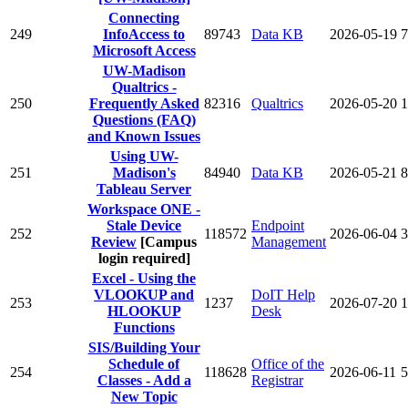
Connecting
249
InfoAccess to
89743
Data KB
2026-05-19
7
Microsoft Access
UW-Madison
Qualtrics -
250
Frequently Asked
82316
Qualtrics
2026-05-20
1
Questions (FAQ)
and Known Issues
Using UW-
251
Madison's
84940
Data KB
2026-05-21
8
Tableau Server
Workspace ONE -
Stale Device
Endpoint
252
118572
2026-06-04
3
Review
[Campus
Management
login required]
Excel - Using the
VLOOKUP and
DoIT Help
253
1237
2026-07-20
1
HLOOKUP
Desk
Functions
SIS/Building Your
Schedule of
Office of the
254
118628
2026-06-11
5
Classes - Add a
Registrar
New Topic