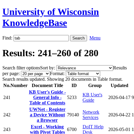
University of Wisconsin
KnowledgeBase
Find:
Menu
Results: 241–260 of 280
Search filter options
Sort by:
Results
per page:
Format:
Search results updated. Showing 20 documents in Table format.
No.
Number
Document Title
ID
Group
Updated
KB User's Guide -
KB User's
241
General Info -
5233
2026-04-17
9
Guide
Table of Contents
UWNet - Register
Network
242
a Device Without
79140
2026-04-22
1
Services
a Browser
Excel - Working
DoIT Help
243
6700
2026-05-01
1
with Pivot Tables
Desk