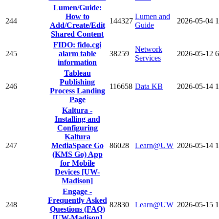
Lumen/Guide:
How to
Lumen and
244
144327
2026-05-04
1
Add/Create/Edit
Guide
Shared Content
FIDO: fido.cgi
Network
245
alarm table
38259
2026-05-12
6
Services
information
Tableau
Publishing
246
116658
Data KB
2026-05-14
1
Process Landing
Page
Kaltura -
Installing and
Configuring
Kaltura
247
MediaSpace Go
86028
Learn@UW
2026-05-14
1
(KMS Go) App
for Mobile
Devices [UW-
Madison]
Engage -
Frequently Asked
248
82830
Learn@UW
2026-05-15
1
Questions (FAQ)
[UW-Madison]