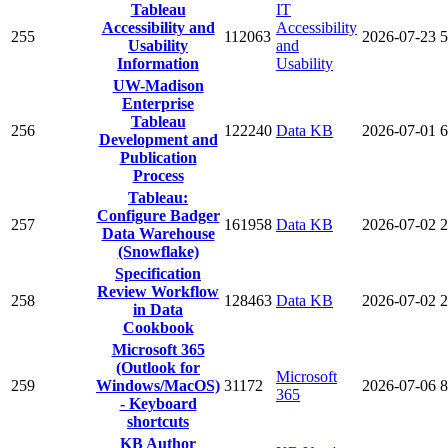
Tableau
IT
Accessibility and
Accessibility
255
112063
2026-07-23
5
Usability
and
Information
Usability
UW-Madison
Enterprise
Tableau
256
122240
Data KB
2026-07-01
6
Development and
Publication
Process
Tableau:
Configure Badger
257
161958
Data KB
2026-07-02
2
Data Warehouse
(Snowflake)
Specification
Review Workflow
258
128463
Data KB
2026-07-02
2
in Data
Cookbook
Microsoft 365
(Outlook for
Microsoft
259
Windows/MacOS)
31172
2026-07-06
8
365
- Keyboard
shortcuts
KB Author