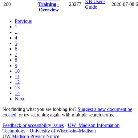
KB User's
260
Training -
23277
2026-07-08
6
Guide
Overview
Previous
1
...
4
5
6
7
8
9
10
11
12
13
14
Next
Not finding what you are looking for?
Suggest a new document be
created
, or try searching again with multiple search terms.
Feedback or accessibility issues
·
UW–Madison Information
Technology
·
University of Wisconsin–Madison
UW-Madison Privacy Notice