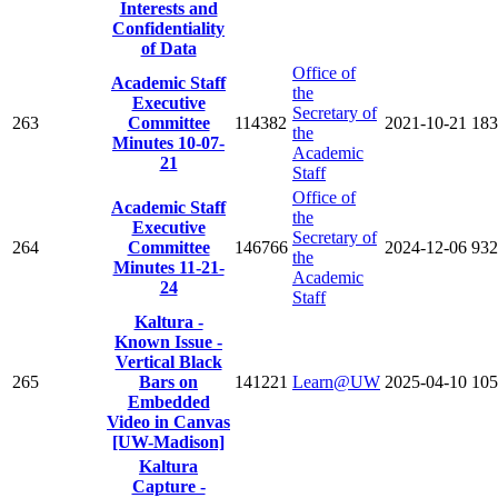
Interests and
Confidentiality
of Data
Office of
Academic Staff
the
Executive
Secretary of
263
Committee
114382
2021-10-21
183
the
Minutes 10-07-
Academic
21
Staff
Office of
Academic Staff
the
Executive
Secretary of
264
Committee
146766
2024-12-06
932
the
Minutes 11-21-
Academic
24
Staff
Kaltura -
Known Issue -
Vertical Black
265
Bars on
141221
Learn@UW
2025-04-10
105
Embedded
Video in Canvas
[UW-Madison]
Kaltura
Capture -