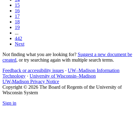
15
16
17
18
19
...
442
Next
Not finding what you are looking for?
Suggest a new document be
created
, or try searching again with multiple search terms.
Feedback or accessibility issues
·
UW–Madison Information
Technology
·
University of Wisconsin–Madison
UW-Madison Privacy Notice
Copyright © 2026 The Board of Regents of the University of
Wisconsin System
Sign in