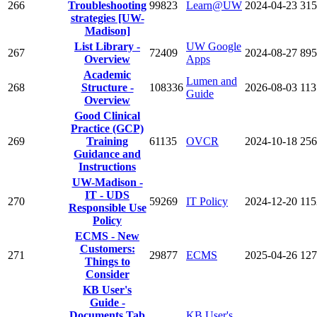
266
Troubleshooting
99823
Learn@UW
2024-04-23
315
strategies [UW-
Madison]
List Library -
UW Google
267
72409
2024-08-27
895
Overview
Apps
Academic
Lumen and
268
Structure -
108336
2026-08-03
113
Guide
Overview
Good Clinical
Practice (GCP)
269
Training
61135
OVCR
2024-10-18
256
Guidance and
Instructions
UW-Madison -
IT - UDS
270
59269
IT Policy
2024-12-20
115
Responsible Use
Policy
ECMS - New
Customers:
271
29877
ECMS
2025-04-26
127
Things to
Consider
KB User's
Guide -
Documents Tab
KB User's