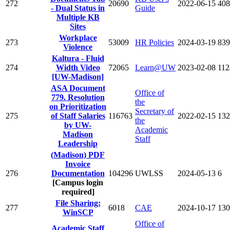
272
20690
2022-06-15
408
- Dual Status in
Guide
Multiple KB
Sites
Workplace
273
53009
HR Policies
2024-03-19
839
Violence
Kaltura - Fluid
274
Width Video
72065
Learn@UW
2023-02-08
112
[UW-Madison]
ASA Document
Office of
779. Resolution
the
on Prioritization
Secretary of
275
of Staff Salaries
116763
2022-02-15
132
the
by UW-
Academic
Madison
Staff
Leadership
(Madison) PDF
Invoice
276
Documentation
104296
UWLSS
2024-05-13
6
[Campus login
required]
File Sharing:
277
6018
CAE
2024-10-17
130
WinSCP
Office of
Academic Staff