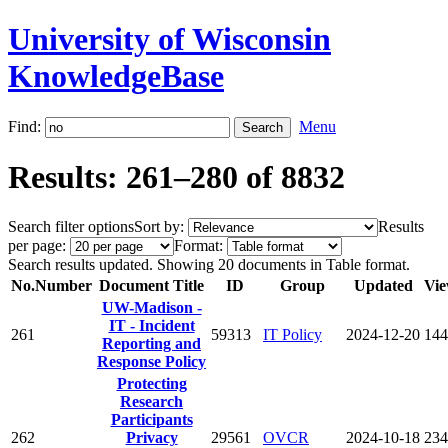
University of Wisconsin
KnowledgeBase
Find:
Menu
Results: 261–280 of 8832
Search filter options
Sort by:
Results
per page:
Format:
Search results updated. Showing 20 documents in Table format.
No.
Number
Document Title
ID
Group
Updated
Vie
UW-Madison -
IT - Incident
261
59313
IT Policy
2024-12-20
144
Reporting and
Response Policy
Protecting
Research
Participants
262
Privacy
29561
OVCR
2024-10-18
234