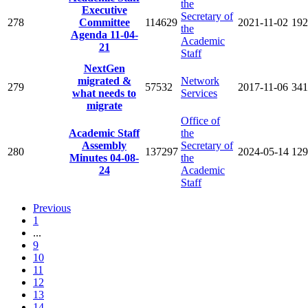
the
Executive
Secretary of
278
Committee
114629
2021-11-02
192
the
Agenda 11-04-
Academic
21
Staff
NextGen
migrated &
Network
279
57532
2017-11-06
341
what needs to
Services
migrate
Office of
Academic Staff
the
Assembly
Secretary of
280
137297
2024-05-14
129
Minutes 04-08-
the
24
Academic
Staff
Previous
1
...
9
10
11
12
13
14