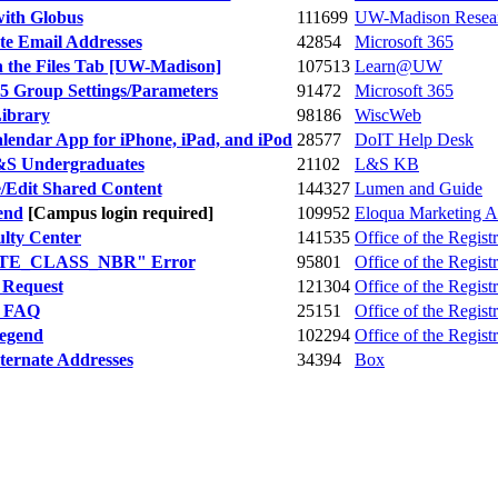
with Globus
111699
UW-Madison Resear
te Email Addresses
42854
Microsoft 365
n the Files Tab [UW-Madison]
107513
Learn@UW
65 Group Settings/Parameters
91472
Microsoft 365
ibrary
98186
WiscWeb
alendar App for iPhone, iPad, and iPod
28577
DoIT Help Desk
L&S Undergraduates
21102
L&S KB
/Edit Shared Content
144327
Lumen and Guide
end
[Campus login required]
109952
Eloqua Marketing A
ulty Center
141535
Office of the Registr
ELATE_CLASS_NBR" Error
95801
Office of the Registr
y Request
121304
Office of the Registr
l FAQ
25151
Office of the Registr
Legend
102294
Office of the Registr
ternate Addresses
34394
Box