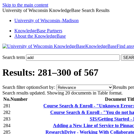
Skip to the main content
University of Wisconsin KnowledgeBase Search Results
University
of
Wisconsin–Madison
KnowledgeBase Partners
About the KnowledgeBase
KnowledgeBase
Search term
Results: 281–300 of 567
Search filter options
Sort by:
Results per
Search results updated. Showing 20 documents in Table format.
No.
Number
Document Tit
281
Course Search & Enroll - "Unknown Error: 
282
Course Search & Enroll - "You do not hav
283
SIS/Getting Started - 
284
Adding a New Line of Service to Pinnac
285
ResearchDrive - Working With Collaborator