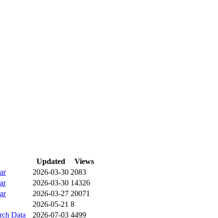
Updated
Views
ar
2026-03-30
2083
ar
2026-03-30
14326
ar
2026-03-27
20071
2026-05-21
8
ch Data
2026-07-03
4499