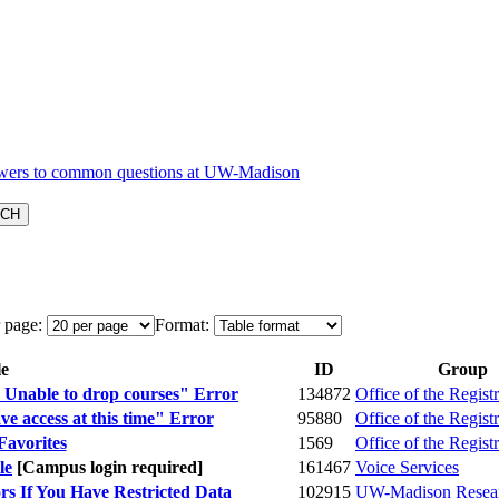
 page:
Format:
le
ID
Group
Unable to drop courses" Error
134872
Office of the Registr
e access at this time" Error
95880
Office of the Registr
Favorites
1569
Office of the Registr
le
[Campus login required]
161467
Voice Services
s If You Have Restricted Data
102915
UW-Madison Resear