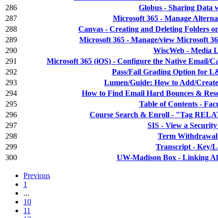
286
Globus - Sharing Data 
287
Microsoft 365 - Manage Alterna
288
Canvas - Creating and Deleting Folders o
289
Microsoft 365 - Manage/view Microsoft 3
290
WiscWeb - Media L
291
Microsoft 365 (iOS) - Configure the Native Email/C
292
Pass/Fail Grading Option for 
293
Lumen/Guide: How to Add/Create
294
How to Find Email Hard Bounces & Res
295
Table of Contents - Fac
296
Course Search & Enroll - "Tag R
297
SIS - View a Securit
298
Term Withdrawa
299
Transcript - Key/
300
UW-Madison Box - Linking Al
Previous
1
...
10
11