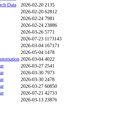
ch Data
2026-02-20
2135
2026-02-20
62812
2026-02-24
7981
2026-02-24
23886
2026-03-26
5771
2026-07-23
1173143
2026-03-04
167171
2026-05-04
1478
utomation
2026-03-04
4022
ar
2026-03-27
2541
ar
2026-03-30
7973
ar
2026-03-30
2478
ar
2026-03-27
60850
ar
2026-07-21
42733
2026-03-13
23876