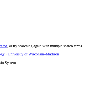
eated
, or try searching again with multiple search terms.
ogy
·
University of Wisconsin–Madison
sin System