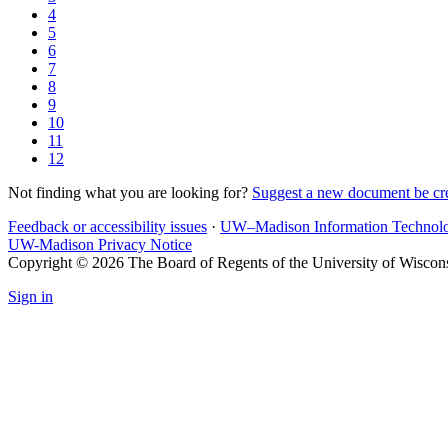
4
5
6
7
8
9
10
11
12
Not finding what you are looking for?
Suggest a new document be cr
Feedback or accessibility issues
·
UW–Madison Information Technol
UW-Madison Privacy Notice
Copyright © 2026 The Board of Regents of the University of Wiscon
Sign in