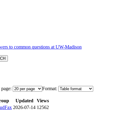
 page:
Format:
roup
Updated
Views
udFax
2026-07-14
12562