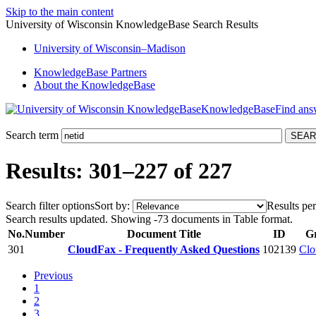
Skip to the main content
University of Wisconsin KnowledgeBase Search Results
University
of
Wisconsin–Madison
KnowledgeBase Partners
About the KnowledgeBase
KnowledgeBase
Search term
Results: 301–227 of 227
Search filter options
Sort by:
Results per
Search results updated. Showing -73 documents in Table format.
No.
Number
Document Title
ID
G
301
CloudFax - Frequently Asked Questions
102139
Clo
Previous
1
2
3