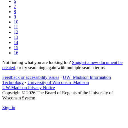
6
7
8
9
10
11
12
13
14
15
16
Not finding what you are looking for?
Suggest a new document be
created
, or try searching again with multiple search terms.
Feedback or accessibility issues
·
UW–Madison Information
Technology
·
University of Wisconsin–Madison
UW-Madison Privacy Notice
Copyright © 2026 The Board of Regents of the University of
Wisconsin System
Sign in