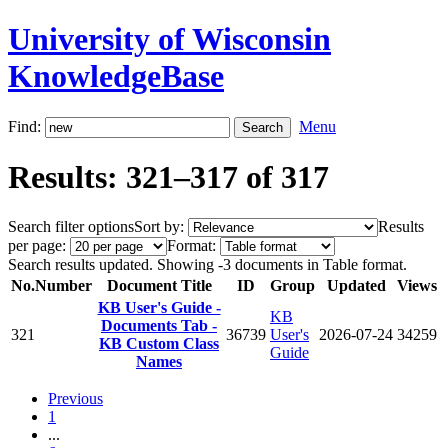
University of Wisconsin
KnowledgeBase
Find:
Menu
Results: 321–317 of 317
Search filter options
Sort by:
Results
per page:
Format:
Search results updated. Showing -3 documents in Table format.
No.
Number
Document Title
ID
Group
Updated
Views
KB User's Guide -
KB
Documents Tab -
321
36739
User's
2026-07-24
34259
KB Custom Class
Guide
Names
Previous
1
...