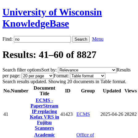
University of Wisconsin
KnowledgeBase
Find:
Menu
Results: 41–60 of 8827
Search filter options
Sort by:
Results
per page:
Format:
Search results updated. Showing 20 documents in Table format.
Document
No.
Number
ID
Group
Updated
Views
Title
ECMS -
PaperStream
IP replacing
41
41423
ECMS
2025-04-26
28282
Kofax VRS in
Fujitsu
Scanners
Academic
Office of