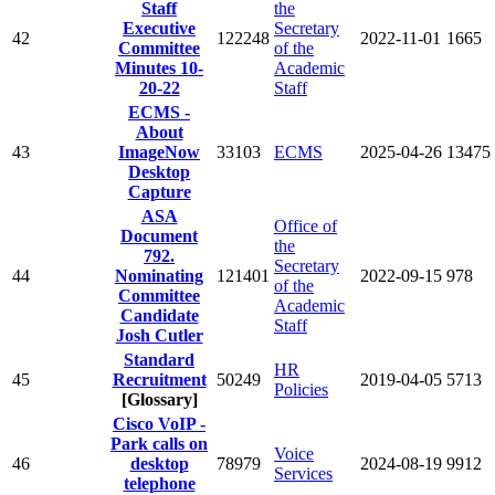
Staff
the
Executive
Secretary
42
122248
2022-11-01
1665
Committee
of the
Minutes 10-
Academic
20-22
Staff
ECMS -
About
43
ImageNow
33103
ECMS
2025-04-26
13475
Desktop
Capture
ASA
Office of
Document
the
792.
Secretary
44
Nominating
121401
2022-09-15
978
of the
Committee
Academic
Candidate
Staff
Josh Cutler
Standard
HR
45
Recruitment
50249
2019-04-05
5713
Policies
[Glossary]
Cisco VoIP -
Park calls on
Voice
46
desktop
78979
2024-08-19
9912
Services
telephone