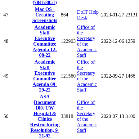
(7841/8851)
Mac OS -
DoIT Help
47
Creating
864
2023-01-27
23131
Desk
Screenshots
Academic
Office of
Staff
the
Executive
Secretary
48
122903
2022-12-06
1259
Committee
of the
Agenda 12-
Academic
08-22
Staff
Academic
Office of
Staff
the
Executive
Secretary
49
121560
2022-09-27
1466
Committee
of the
Agenda 09-
Academic
29-22
Staff
ASA
Document
Office of
100. UW
the
Hospital &
Secretary
50
33818
2020-07-13
3100
Clinics
of the
Restructuring
Academic
Resolution, 9-
Staff
21-92