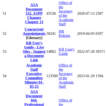
Office of
ASA
the
Document
Secretary
51
532. ASPP
45536
2020-07-13
2587
of the
Changes
Academic
Chapter 13
Staff
Concurrent
HR
52
Appointments
50241
2019-04-05
6597
Policies
[Glossary]
KB User's
Guide - Live
KB User's
53
Sites - Suggest
14862
2022-07-20
39371
Guide
a Document
Link
Academic
Office of
Staff
the
Executive
Secretary
54
123500
2023-01-20
1594
Committee
of the
Minutes 01-
Academic
05-23
Staff
ASA
Document
044.
Office of
Professional
the