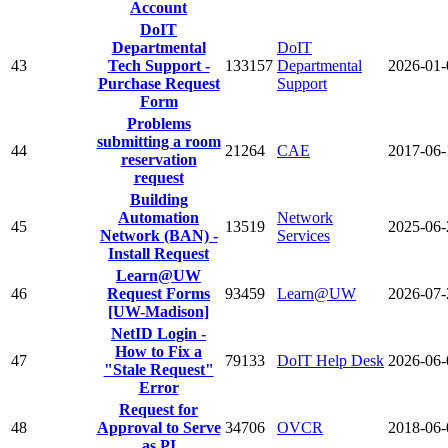
Account
DoIT
Departmental
DoIT
43
Tech Support -
133157
Departmental
2026-01-
Purchase Request
Support
Form
Problems
submitting a room
44
21264
CAE
2017-06-
reservation
request
Building
Automation
Network
45
13519
2025-06-
Network (BAN) -
Services
Install Request
Learn@UW
46
Request Forms
93459
Learn@UW
2026-07-
[UW-Madison]
NetID Login -
How to Fix a
47
79133
DoIT Help Desk
2026-06-
"Stale Request"
Error
Request for
48
Approval to Serve
34706
OVCR
2018-06-
as PI