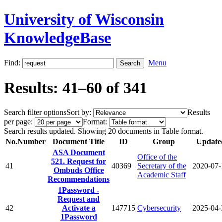
University of Wisconsin
KnowledgeBase
Find:
Menu
Results: 41–60 of 341
Search filter options
Sort by:
Results
per page:
Format:
Search results updated. Showing 20 documents in Table format.
No.
Number
Document Title
ID
Group
Update
ASA Document
Office of the
521. Request for
41
40369
Secretary of the
2020-07-
Ombuds Office
Academic Staff
Recommendations
1Password -
Request and
42
Activate a
147715
Cybersecurity
2025-04-
1Password