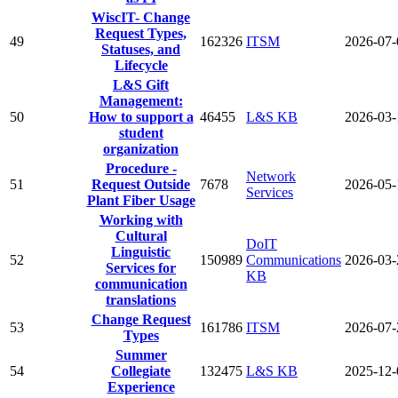
WiscIT- Change
Request Types,
49
162326
ITSM
2026-07-
Statuses, and
Lifecycle
L&S Gift
Management:
50
How to support a
46455
L&S KB
2026-03-
student
organization
Procedure -
Network
51
Request Outside
7678
2026-05-
Services
Plant Fiber Usage
Working with
Cultural
DoIT
Linguistic
52
150989
Communications
2026-03-
Services for
KB
communication
translations
Change Request
53
161786
ITSM
2026-07-
Types
Summer
54
Collegiate
132475
L&S KB
2025-12-
Experience