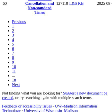
60
Cancellation and
127110
L&S KB
2025-08-
Non-standard
Times
Previous
1
2
3
4
5
6
7
8
9
10
11
...
18
Next
Not finding what you are looking for?
Suggest a new document be
created
, or try searching again with multiple search terms.
Feedback or accessibility issues
·
UW–Madison Information
Technology
·
University of Wisconsin–Madison