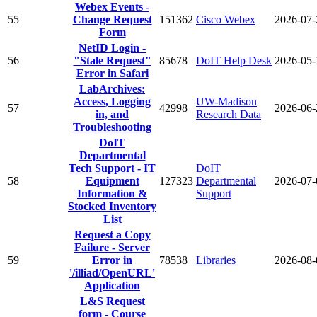
Webex Events -
55
Change Request
151362
Cisco Webex
2026-07-
Form
NetID Login -
56
"Stale Request"
85678
DoIT Help Desk
2026-05-
Error in Safari
LabArchives:
Access, Logging
UW-Madison
57
42998
2026-06-
in, and
Research Data
Troubleshooting
DoIT
Departmental
Tech Support - IT
DoIT
58
Equipment
127323
Departmental
2026-07-
Information &
Support
Stocked Inventory
List
Request a Copy
Failure - Server
59
Error in
78538
Libraries
2026-08-
'/illiad/OpenURL'
Application
L&S Request
form - Course