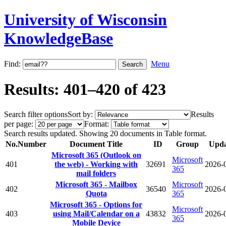
University of Wisconsin
KnowledgeBase
Find:
Menu
Results: 401–420 of 423
Search filter options
Sort by:
Results
per page:
Format:
Search results updated. Showing 20 documents in Table format.
No.
Number
Document Title
ID
Group
Upda
Microsoft 365 (Outlook on
Microsoft
401
the web) - Working with
32691
2026-
365
mail folders
Microsoft 365 - Mailbox
Microsoft
402
36540
2026-
Quota
365
Microsoft 365 - Options for
Microsoft
403
using Mail/Calendar on a
43832
2026-
365
Mobile Device