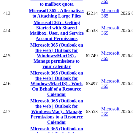
365
to mailbox quota
Microsoft 365 - Alternatives
Microsoft
413
42214
2026-
to Attaching Large Files
365
Microsoft 365 - Getting
Started with Shared
Microsoft
414
45533
2026-
Mailbox, User, and Service
365
Account Permissions
Microsoft 365 (Outlook on
the web | Outlook for
Microsoft
415
Windows/MacOS) -
62749
2026-
365
Manage permissions to
your calendar
Microsoft 365 (Outlook on
the web | Outlook for
Microsoft
416
Windows/MacOS) - Work
63497
2026-
365
On Behalf of a Resource
Calendar
Microsoft 365 (Outlook on
the web | Outlook for
Microsoft
417
Windows/Mac) - Manage
63553
2026-
365
Permissions to a Resource
Calendar
Microsoft 365 (Outlook on