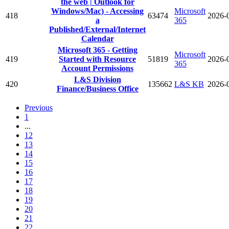
the web | Outlook for
Windows/Mac) - Accessing
Microsoft
418
63474
2026-
a
365
Published/External/Internet
Calendar
Microsoft 365 - Getting
Microsoft
419
Started with Resource
51819
2026-
365
Account Permissions
L&S Division
420
135662
L&S KB
2026-
Finance/Business Office
Previous
1
...
12
13
14
15
16
17
18
19
20
21
22