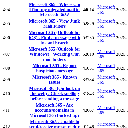
Microsoft 365 - Where can
Microsoft
404
I find my migrated mail in
44014
2026-
365
Microsoft 365?
Microsoft 365 - View Junk
Microsoft
405
52829
2026-
Mail Filters
365
Microsoft 365 (Outlook for
Microsoft
406
iOS) - Find a message with
53535
2026-
365
Instant Search
Microsoft 365 (Outlook for
Microsoft
407
Windows) - Working with
52010
2026-
365
mail folders
Microsoft 365 - Report
Microsoft
408
45051
2026-
Suspicious message
365
Microsoft 365 - Known
Microsoft
409
33784
2026-
Issues
365
Microsoft 365 (Outlook on
Microsoft
410
the web) - Check spelling
31843
2026-
365
before sending a message
Microsoft 365 - Are
Microsoft
411
accounts/domains in
42667
2026-
365
Microsoft 365 backed up?
Microsoft 365 - Unable to
Microsoft
412
send/receive messages due
91248
2026-