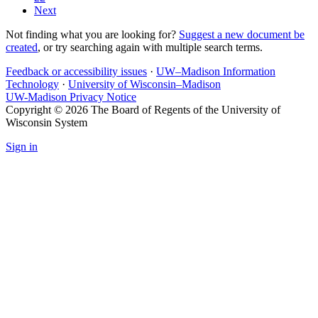
Next
Not finding what you are looking for?
Suggest a new document be
created
, or try searching again with multiple search terms.
Feedback or accessibility issues
·
UW–Madison Information
Technology
·
University of Wisconsin–Madison
UW-Madison Privacy Notice
Copyright © 2026 The Board of Regents of the University of
Wisconsin System
Sign in